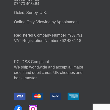
07970 493464
Oxted, Surrey. U.K.
Online Only. Viewing by Appointment.
Registered Company Number 7987791
VAT Registration Number 862 4381 18
PCI DSS Compliant
We ship worldwide and accept all major
credit and debit cards, UK cheques and
bank transfer.