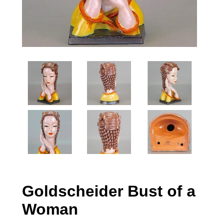
Goldscheider Bust of a
Woman