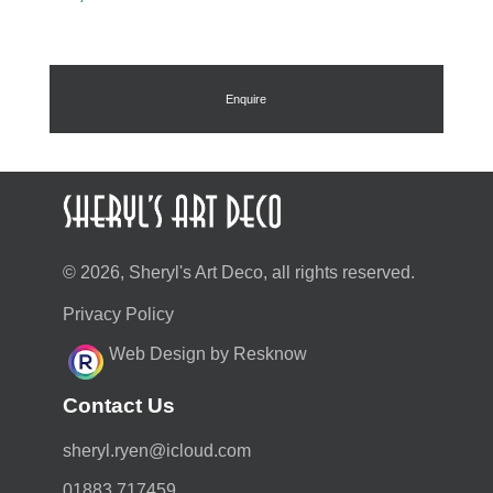
Enquire
© 2026, Sheryl's Art Deco, all rights reserved.
Privacy Policy
Web Design by Resknow
Contact Us
moc.duolci@neyr.lyrehs
01883 717459