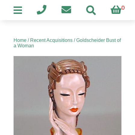
0
Home
/
Recent Acquisitions
/ Goldscheider Bust of
a Woman