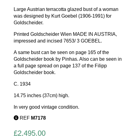
Large Austrian terracotta glazed bust of a woman
was designed by Kurt Goebel (1906-1991) for
Goldscheider.
Printed Goldscheider Wien MADE IN AUSTRIA,
impressed and incised 7653/ 3 GOEBEL.
A same bust can be seen on page 165 of the
Goldscheider book by Pinhas. Also can be seen in
a full page spread on page 137 of the Filipp
Goldscheider book.
C. 1934
14.75 inches (37cm) high.
In very good vintage condition.
REF
M7178
£
2,495.00