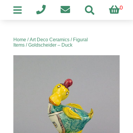
0
Home
/
Art Deco Ceramics
/
Figural
Items
/ Goldscheider – Duck