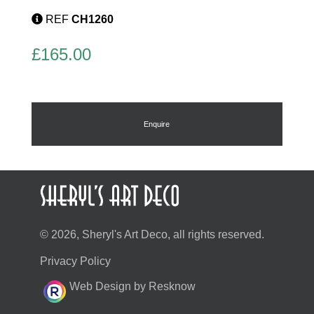
REF
CH1260
£
165.00
Enquire
© 2026, Sheryl's Art Deco, all rights reserved.
Privacy Policy
Web Design by Resknow