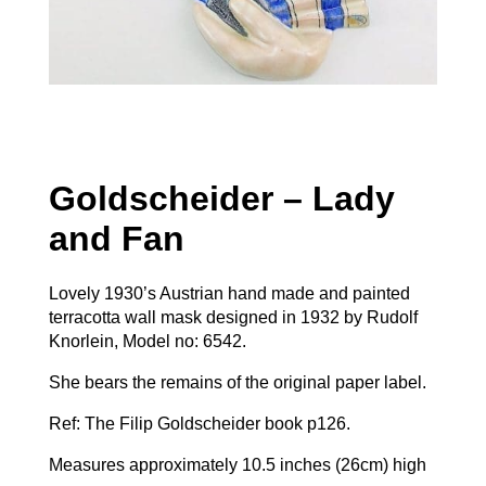
Goldscheider – Lady
and Fan
Lovely 1930’s Austrian hand made and painted
terracotta wall mask designed in 1932 by Rudolf
Knorlein, Model no: 6542.
She bears the remains of the original paper label.
Ref: The Filip Goldscheider book p126.
Measures approximately 10.5 inches (26cm) high