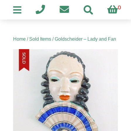
0
Home
/
Sold Items
/ Goldscheider – Lady and Fan