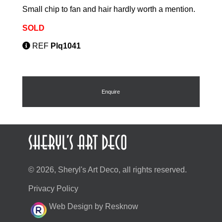
Small chip to fan and hair hardly worth a mention.
SOLD
REF
Plq1041
Enquire
© 2026, Sheryl's Art Deco, all rights reserved.
Privacy Policy
Web Design by Resknow