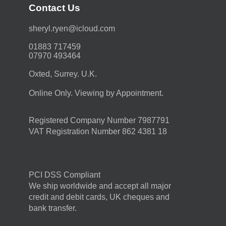
Contact Us
moc.duolci@neyr.lyrehs
01883 717459
07970 493464
Oxted, Surrey. U.K.
Online Only. Viewing by Appointment.
Registered Company Number 7987791
VAT Registration Number 862 4381 18
PCI DSS Compliant
We ship worldwide and accept all major
credit and debit cards, UK cheques and
bank transfer.