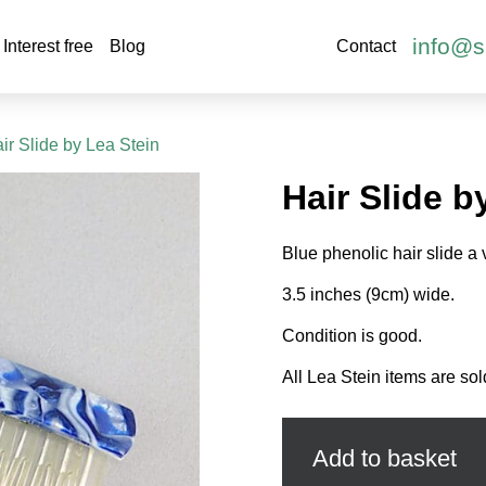
info@s
Interest free
Blog
Contact
ir Slide by Lea Stein
Hair Slide b
Blue phenolic hair slide a 
3.5 inches (9cm) wide.
Condition is good.
All Lea Stein items are sol
Hair
Slide
by
Add to basket
Lea