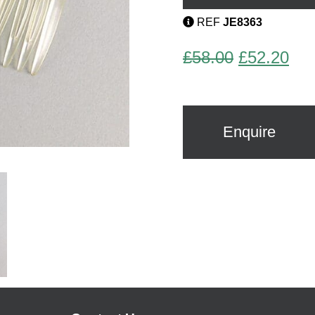
Stein
quantity
REF
JE8363
Original
Cur
£
58.00
£
52.20
price
pri
was:
is:
£58.00.
£52
Enquire