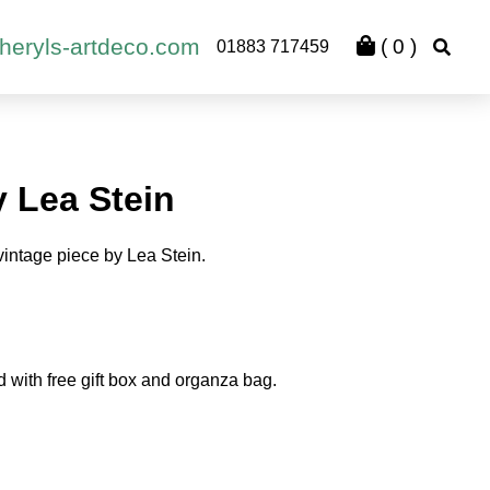
heryls-artdeco.com
(
0
)
01883 717459
y Lea Stein
vintage piece by Lea Stein.
d with free gift box and organza bag.