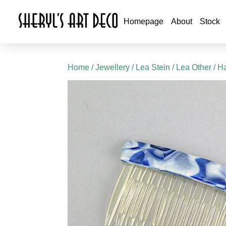
Homepage
About
Stock
Home
/
Jewellery
/
Lea Stein
/
Lea Other
/ Ha