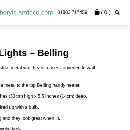
heryls-artdeco.com
(
0
)
01883 717459
Lights – Belling
strial metal wall heater cases converted to wall
e metal to the top Belling handy heater.
es (33cm) high x 5.5 inches (14cm) deep.
red up with a bulb.
and they look great when lit.
strial look.