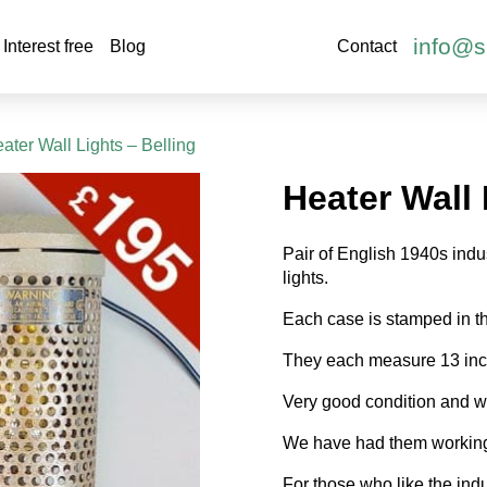
info@s
Interest free
Blog
Contact
ater Wall Lights – Belling
Heater Wall 
Pair of English 1940s indu
lights.
Each case is stamped in th
They each measure 13 inch
Very good condition and wi
We have had them working 
For those who like the indu