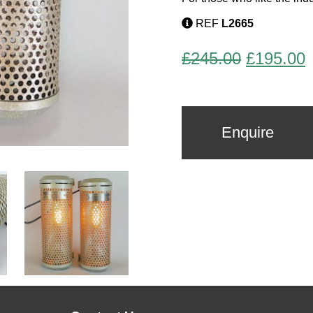
REF
L2665
Original
C
£
245.00
£
195.00
price
p
was:
i
£245.00.
£
Enquire