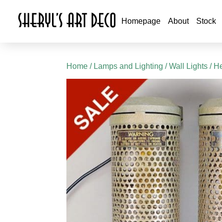
Homepage
About
Stock
Home
/
Lamps and Lighting
/
Wall Lights
/ He