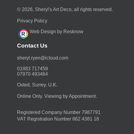
© 2026, Sheryl's Art Deco, all rights reserved.
Privacy Policy
Web Design by Resknow
Contact Us
moc.duolci@neyr.lyrehs
01883 717459
07970 493464
Oxted, Surrey. U.K.
Online Only. Viewing by Appointment.
Registered Company Number 7987791
VAT Registration Number 862 4381 18