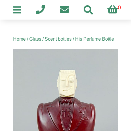
0
Home
/
Glass
/
Scent bottles
/ His Perfume Bottle