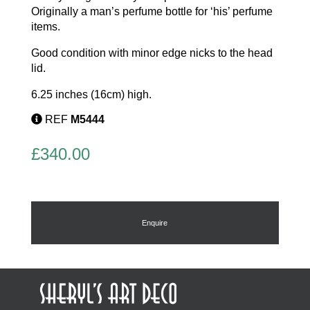
Originally a man’s perfume bottle for ‘his’ perfume
items.
Good condition with minor edge nicks to the head
lid.
6.25 inches (16cm) high.
REF
M5444
£
340.00
Enquire