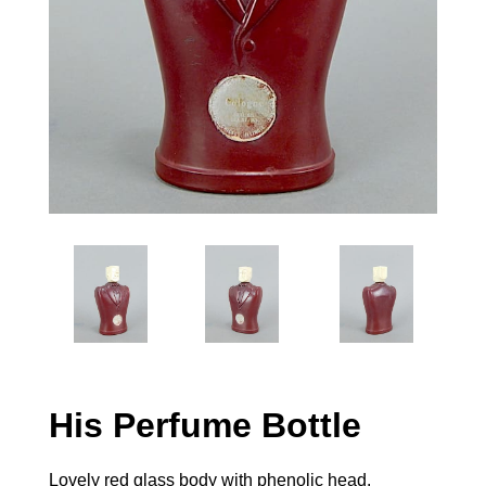
His Perfume Bottle
Lovely red glass body with phenolic head.