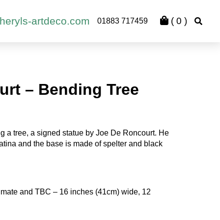
heryls-artdeco.com
(
0
)
01883 717459
urt – Bending Tree
g a tree, a signed statue by Joe De Roncourt. He
tina and the base is made of spelter and black
mate and TBC – 16 inches (41cm) wide, 12