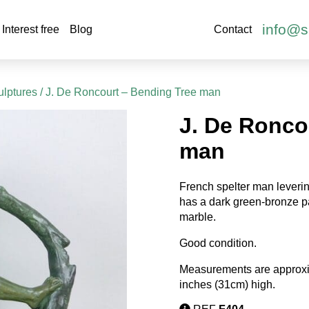
info@s
Interest free
Blog
Contact
ulptures
/ J. De Roncourt – Bending Tree man
J. De Ronco
man
French spelter man leverin
has a dark green-bronze pa
marble.
Good condition.
Measurements are approxi
inches (31cm) high.