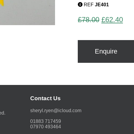
REF
JE401
Original
Cur
£
78.00
£
62.40
price
pri
was:
is:
£78.00.
£62
Enquire
Contact Us
moc.duolci@neyr.lyrehs
ed.
01883 717459
07970 493464