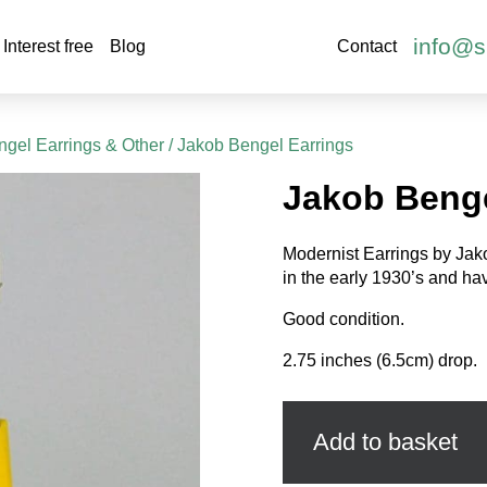
info@s
Interest free
Blog
Contact
gel Earrings & Other
/ Jakob Bengel Earrings
Jakob Benge
Modernist Earrings by Ja
in the early 1930’s and ha
Good condition.
2.75 inches (6.5cm) drop.
Jakob
Bengel
Earrings
Add to basket
quantity