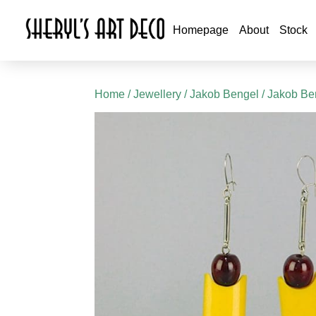
Homepage
About
Stock
Home
/
Jewellery
/
Jakob Bengel
/
Jakob Ben