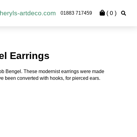
heryls-artdeco.com
(
0
)
01883 717459
l Earrings
kob Bengel. These modernist earrings were made
ve been converted with hooks, for pierced ears.