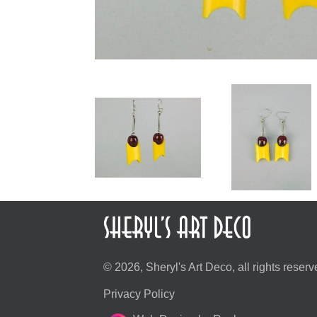
© 2026, Sheryl's Art Deco, all rights reserv
Privacy Policy