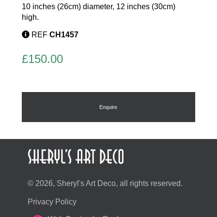
10 inches (26cm) diameter, 12 inches (30cm)
high.
REF
CH1457
£
150.00
Enquire
© 2026, Sheryl's Art Deco, all rights reserved.
Privacy Policy