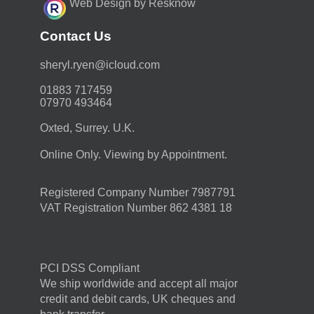
Web Design by Resknow
Contact Us
moc.duolci@neyr.lyrehs
01883 717459
07970 493464
Oxted, Surrey. U.K.
Online Only. Viewing by Appointment.
Registered Company Number 7987791
VAT Registration Number 862 4381 18
PCI DSS Compliant
We ship worldwide and accept all major
credit and debit cards, UK cheques and