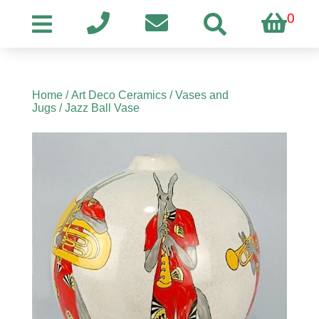
0
Home
/
Art Deco Ceramics
/
Vases and
Jugs
/ Jazz Ball Vase