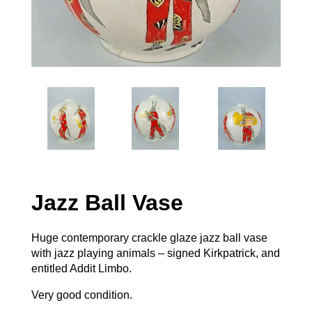
Jazz Ball Vase
Huge contemporary crackle glaze jazz ball vase
with jazz playing animals – signed Kirkpatrick, and
entitled Addit Limbo.
Very good condition.