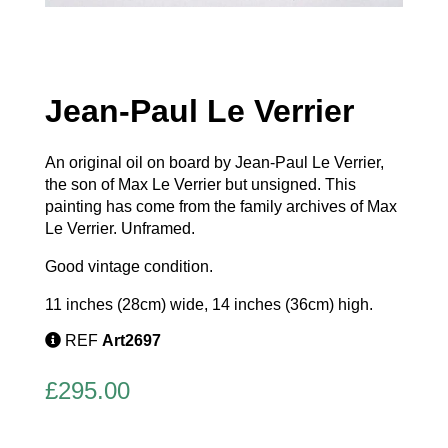
Jean-Paul Le Verrier
An original oil on board by Jean-Paul Le Verrier,
the son of Max Le Verrier but unsigned. This
painting has come from the family archives of Max
Le Verrier. Unframed.
Good vintage condition.
11 inches (28cm) wide, 14 inches (36cm) high.
REF
Art2697
£
295.00