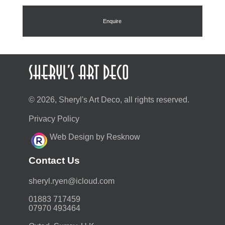
Enquire
© 2026, Sheryl's Art Deco, all rights reserved.
Privacy Policy
Web Design by Resknow
Contact Us
moc.duolci@neyr.lyrehs
01883 717459
07970 493464