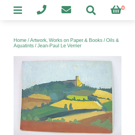
0
Home
/
Artwork, Works on Paper & Books
/
Oils &
Aquatints
/ Jean-Paul Le Verrier