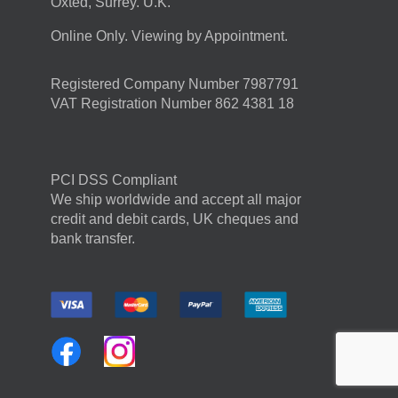
Oxted, Surrey. U.K.
Online Only. Viewing by Appointment.
Registered Company Number 7987791
VAT Registration Number 862 4381 18
PCI DSS Compliant
We ship worldwide and accept all major
credit and debit cards, UK cheques and
bank transfer.