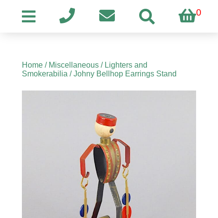
0
Home
/
Miscellaneous
/
Lighters and
Smokerabilia
/ Johny Bellhop Earrings Stand