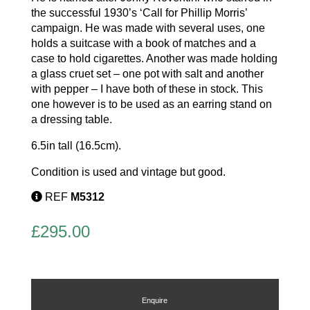
the successful 1930’s ‘Call for Phillip Morris’
campaign. He was made with several uses, one
holds a suitcase with a book of matches and a
case to hold cigarettes. Another was made holding
a glass cruet set – one pot with salt and another
with pepper – I have both of these in stock. This
one however is to be used as an earring stand on
a dressing table.
6.5in tall (16.5cm).
Condition is used and vintage but good.
REF
M5312
£
295.00
Enquire