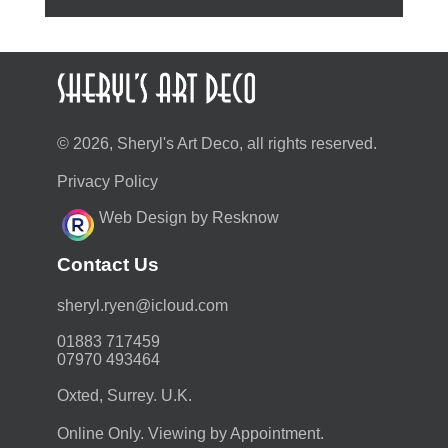
© 2026, Sheryl's Art Deco, all rights reserved.
Privacy Policy
Web Design by Resknow
Contact Us
moc.duolci@neyr.lyrehs
01883 717459
07970 493464
Oxted, Surrey. U.K.
Online Only. Viewing by Appointment.