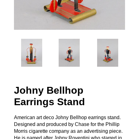
Johny Bellhop
Earrings Stand
American art deco Johny Bellhop earrings stand.
Designed and produced by Chase for the Phillip
Morris cigarette company as an advertising piece.
He is named after Johny Roventini who starred in