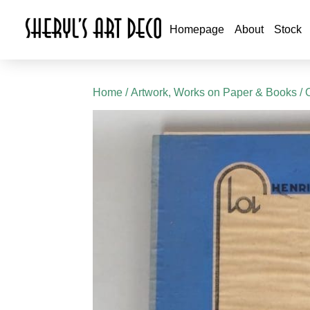
Homepage
About
Stock
Home
/
Artwork, Works on Paper & Books
/