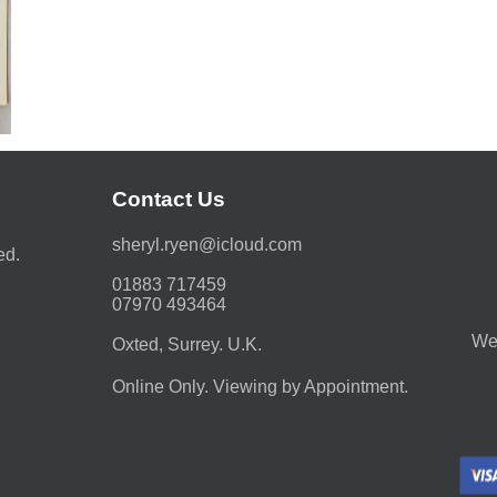
Contact Us
moc.duolci@neyr.lyrehs
ed.
01883 717459
07970 493464
We 
Oxted, Surrey. U.K.
Online Only. Viewing by Appointment.