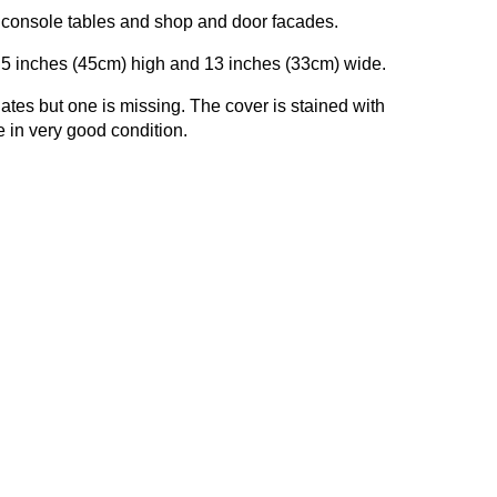
es console tables and shop and door facades.
.5 inches (45cm) high and 13 inches (33cm) wide.
ates but one is missing. The cover is stained with
e in very good condition.
urrent
rice
s:
355.50.