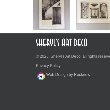
© 2026, Sheryl's Art Deco, all rights reserv
Privacy Policy
Web Design by Resknow