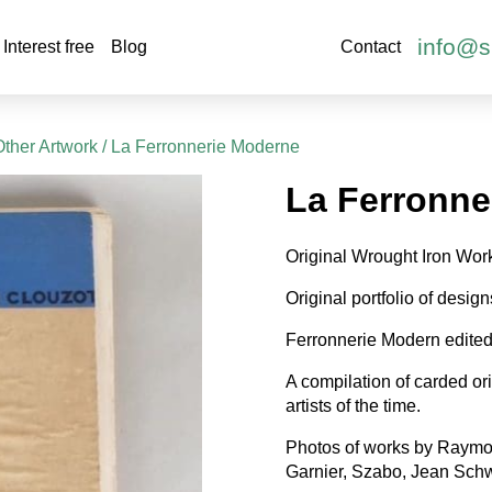
info@s
Interest free
Blog
Contact
Other Artwork
/ La Ferronnerie Moderne
La Ferronne
Original Wrought Iron Work
Original portfolio of desig
Ferronnerie Modern edited
A compilation of carded or
artists of the time.
Photos of works by Raymond
Garnier, Szabo, Jean Schw