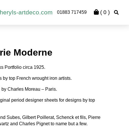
heryls-artdeco.com
(
0
)
01883 717459
rie Moderne
s Portfolio circa 1925.
ns by top French wrought iron artists.
 by Charles Moreau – Paris.
iginal period designer sheets for designs by top
 Subes, Gilbert Poillerat, Schenck et fils, Pierre
artz and Charles Pignet to name but a few.