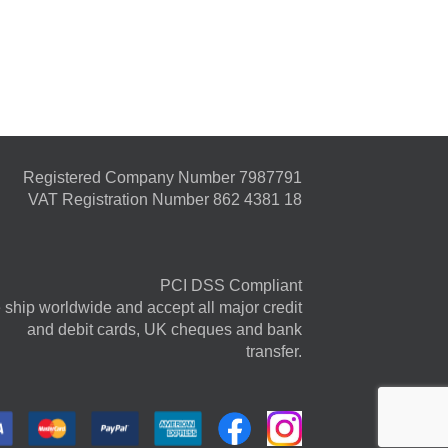
Registered Company Number 7987791
VAT Registration Number 862 4381 18
PCI DSS Compliant
ship worldwide and accept all major credit
and debit cards, UK cheques and bank
transfer.