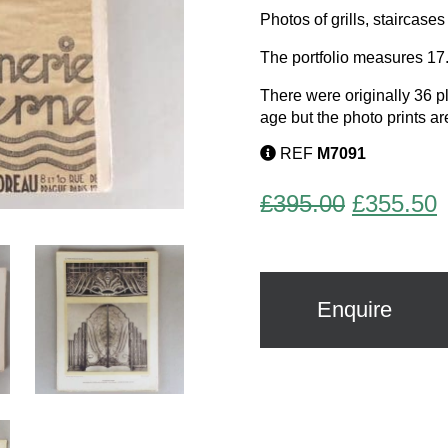
Photos of grills, staircas
The portfolio measures 17
There were originally 36 pl
age but the photo prints ar
REF
M7091
Original
C
£
395.00
£
355.50
price
p
was:
i
£395.00.
£
Enquire