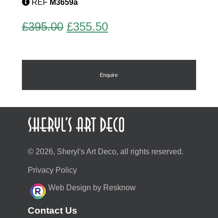
REF
M3659a
Original
Current
£
395.00
£
355.50
price
price
was:
is:
£395.00.
£355.50.
Enquire
© 2026, Sheryl's Art Deco, all rights reserved.
Privacy Policy
Web Design by Resknow
Contact Us