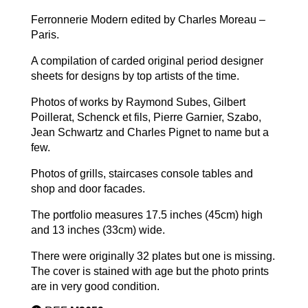
Ferronnerie Modern edited by Charles Moreau –
Paris.
A compilation of carded original period designer
sheets for designs by top artists of the time.
Photos of works by Raymond Subes, Gilbert
Poillerat, Schenck et fils, Pierre Garnier, Szabo,
Jean Schwartz and Charles Pignet to name but a
few.
Photos of grills, staircases console tables and
shop and door facades.
The portfolio measures 17.5 inches (45cm) high
and 13 inches (33cm) wide.
There were originally 32 plates but one is missing.
The cover is stained with age but the photo prints
are in very good condition.