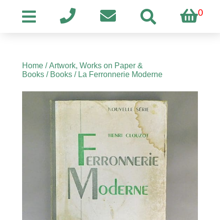
0
Home
/
Artwork, Works on Paper &
Books
/
Books
/ La Ferronnerie Moderne