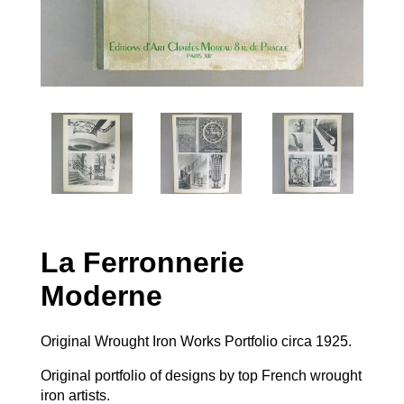
La Ferronnerie
Moderne
Original Wrought Iron Works Portfolio circa 1925.
Original portfolio of designs by top French wrought
iron artists.