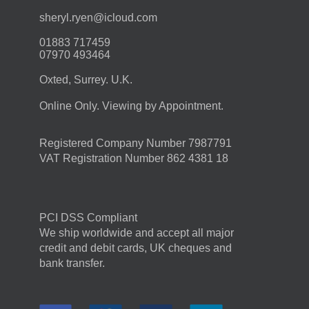
moc.duolci@neyr.lyrehs
01883 717459
07970 493464
Oxted, Surrey. U.K.
Online Only. Viewing by Appointment.
Registered Company Number 7987791
VAT Registration Number 862 4381 18
PCI DSS Compliant
We ship worldwide and accept all major
credit and debit cards, UK cheques and
bank transfer.