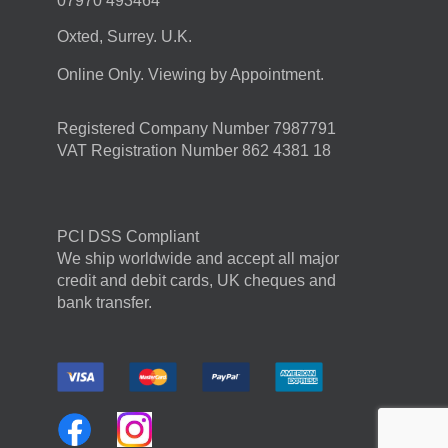
07970 493464
Oxted, Surrey. U.K.
Online Only. Viewing by Appointment.
Registered Company Number 7987791
VAT Registration Number 862 4381 18
PCI DSS Compliant
We ship worldwide and accept all major
credit and debit cards, UK cheques and
bank transfer.