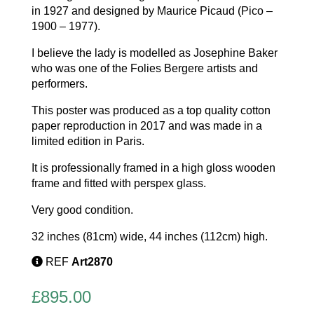
in 1927 and designed by Maurice Picaud (Pico –
1900 – 1977).
I believe the lady is modelled as Josephine Baker
who was one of the Folies Bergere artists and
performers.
This poster was produced as a top quality cotton
paper reproduction in 2017 and was made in a
limited edition in Paris.
It is professionally framed in a high gloss wooden
frame and fitted with perspex glass.
Very good condition.
32 inches (81cm) wide, 44 inches (112cm) high.
REF
Art2870
£
895.00