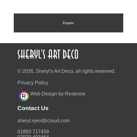
Enquire
© 2026, Sheryl's Art Deco, all rights reserved.
Privacy Policy
Web Design by Resknow
Contact Us
moc.duolci@neyr.lyrehs
01883 717459