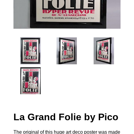
La Grand Folie by Pico
The original of this huge art deco poster was made