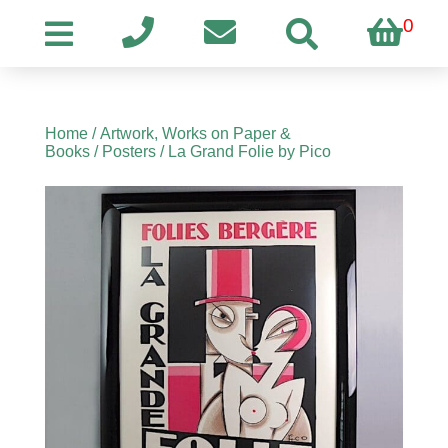
0
Home
/
Artwork, Works on Paper &
Books
/
Posters
/ La Grand Folie by Pico