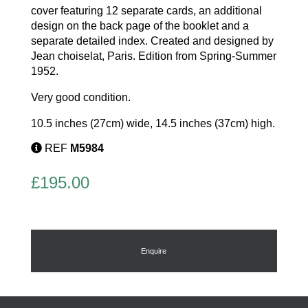
cover featuring 12 separate cards, an additional
design on the back page of the booklet and a
separate detailed index. Created and designed by
Jean choiselat, Paris. Edition from Spring-Summer
1952.
Very good condition.
10.5 inches (27cm) wide, 14.5 inches (37cm) high.
REF
M5984
£
195.00
Enquire