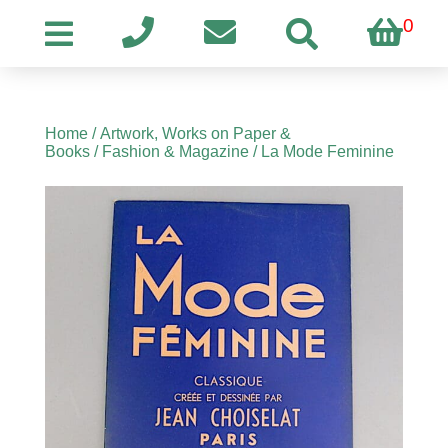
0
Home
/
Artwork, Works on Paper &
Books
/
Fashion & Magazine
/ La Mode Feminine