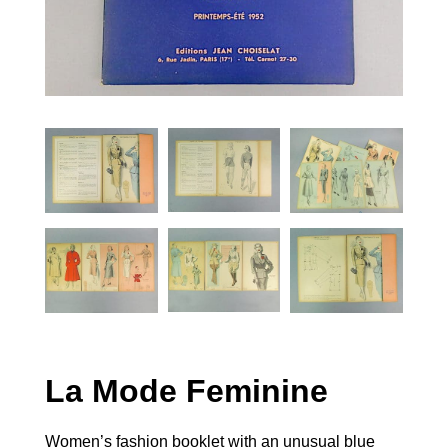
La Mode Feminine
Women’s fashion booklet with an unusual blue