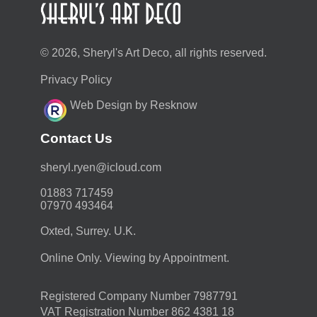
© 2026, Sheryl's Art Deco, all rights reserved.
Privacy Policy
Web Design by Resknow
Contact Us
moc.duolci@neyr.lyrehs
01883 717459
07970 493464
Oxted, Surrey. U.K.
Online Only. Viewing by Appointment.
Registered Company Number 7987791
VAT Registration Number 862 4381 18