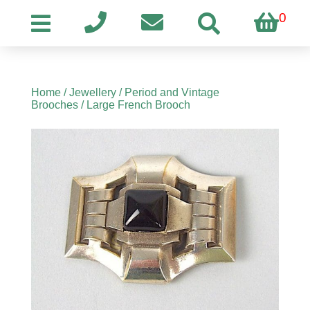
0
Home
/
Jewellery
/
Period and Vintage
Brooches
/ Large French Brooch