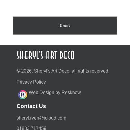
Enquire
© 2026, Sheryl's Art Deco, all rights reserved.
Privacy Policy
Web Design by Resknow
Contact Us
moc.duolci@neyr.lyrehs
01883 717459