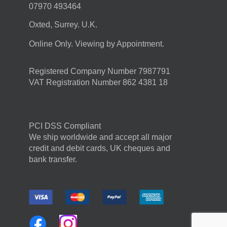
07970 493464
Oxted, Surrey. U.K.
Online Only. Viewing by Appointment.
Registered Company Number 7987791
VAT Registration Number 862 4381 18
PCI DSS Compliant
We ship worldwide and accept all major
credit and debit cards, UK cheques and
bank transfer.