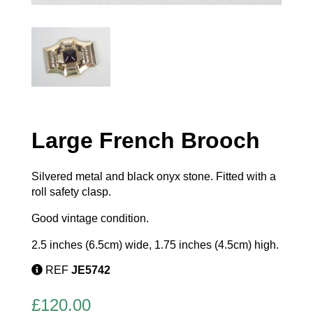
Large French Brooch
Silvered metal and black onyx stone. Fitted with a
roll safety clasp.
Good vintage condition.
2.5 inches (6.5cm) wide, 1.75 inches (4.5cm) high.
REF
JE5742
£
120.00