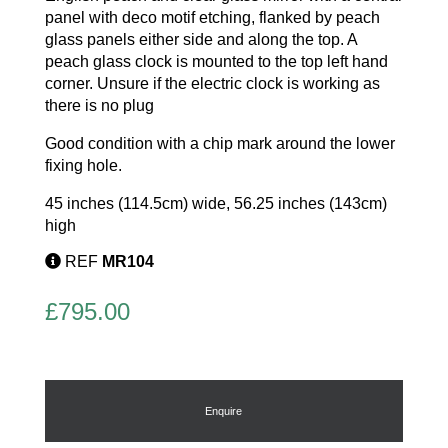
panel with deco motif etching, flanked by peach
glass panels either side and along the top. A
peach glass clock is mounted to the top left hand
corner. Unsure if the electric clock is working as
there is no plug
Good condition with a chip mark around the lower
fixing hole.
45 inches (114.5cm) wide, 56.25 inches (143cm)
high
REF
MR104
£
795.00
Enquire