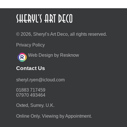
© 2026, Sheryl's Art Deco, all rights reserved.
Privacy Policy
Web Design by Resknow
Contact Us
moc.duolci@neyr.lyrehs
01883 717459
07970 493464
Oxted, Surrey. U.K.
Online Only. Viewing by Appointment.