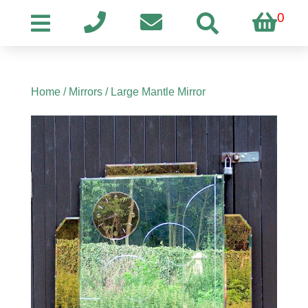
0
Home
/
Mirrors
/ Large Mantle Mirror