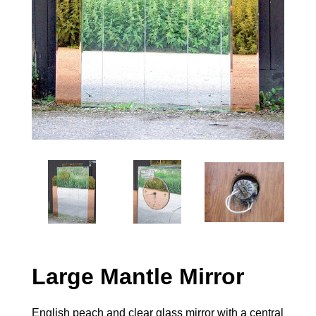
Large Mantle Mirror
English peach and clear glass mirror with a central