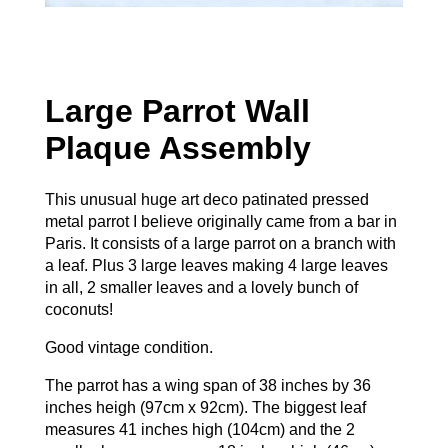
Large Parrot Wall
Plaque Assembly
This unusual huge art deco patinated pressed
metal parrot I believe originally came from a bar in
Paris. It consists of a large parrot on a branch with
a leaf. Plus 3 large leaves making 4 large leaves
in all, 2 smaller leaves and a lovely bunch of
coconuts!
Good vintage condition.
The parrot has a wing span of 38 inches by 36
inches heigh (97cm x 92cm). The biggest leaf
measures 41 inches high (104cm) and the 2