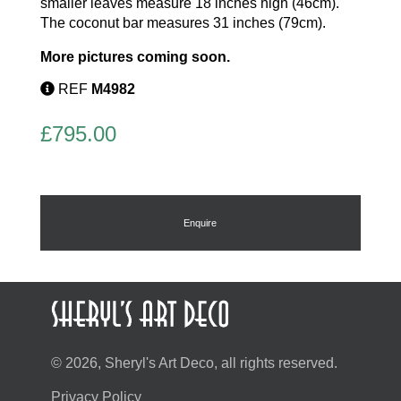
smaller leaves measure 18 inches high (46cm).
The coconut bar measures 31 inches (79cm).
More pictures coming soon.
REF
M4982
£
795.00
Enquire
© 2026, Sheryl's Art Deco, all rights reserved.
Privacy Policy