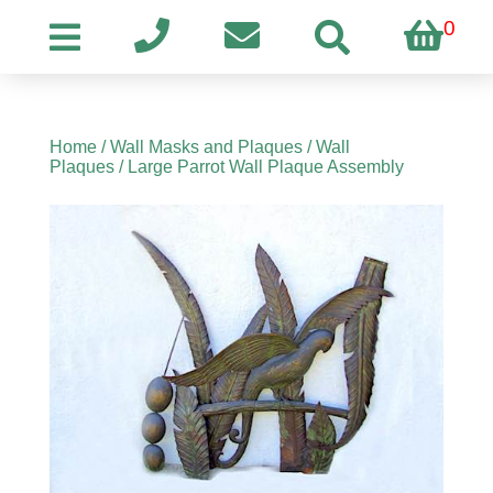
0
Home
/
Wall Masks and Plaques
/
Wall
Plaques
/ Large Parrot Wall Plaque Assembly