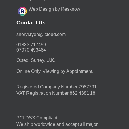
Web Design by Resknow
Contact Us
moc.duolci@neyr.lyrehs
01883 717459
07970 493464
Oxted, Surrey. U.K.
Online Only. Viewing by Appointment.
Registered Company Number 7987791
VAT Registration Number 862 4381 18
PCI DSS Compliant
We ship worldwide and accept all major