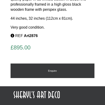
professionally framed in a high gloss black
wooden frame with perspex glass.
44 inches, 32 inches (112cm x 81cm).
Very good condition.
REF
Art2876
£
895.00
Enquire