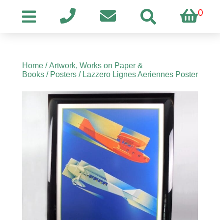
0
Home
/
Artwork, Works on Paper &
Books
/
Posters
/ Lazzero Lignes Aeriennes Poster