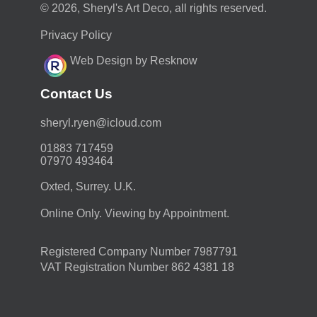
© 2026, Sheryl's Art Deco, all rights reserved.
Privacy Policy
Web Design by Resknow
Contact Us
moc.duolci@neyr.lyrehs
01883 717459
07970 493464
Oxted, Surrey. U.K.
Online Only. Viewing by Appointment.
Registered Company Number 7987791
VAT Registration Number 862 4381 18