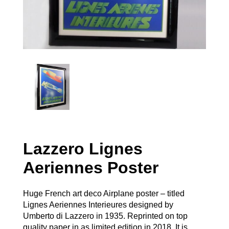
Lazzero Lignes
Aeriennes Poster
Huge French art deco Airplane poster – titled
Lignes Aeriennes Interieures designed by
Umberto di Lazzero in 1935. Reprinted on top
quality paper in as limited edition in 2018. It is