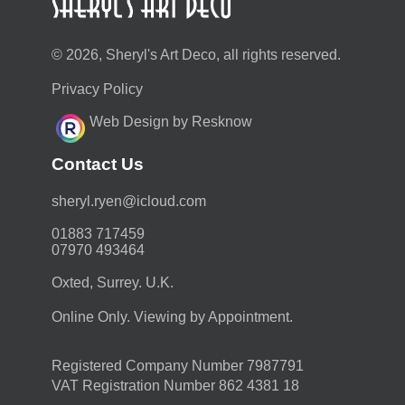
© 2026, Sheryl's Art Deco, all rights reserved.
Privacy Policy
Web Design by Resknow
Contact Us
moc.duolci@neyr.lyrehs
01883 717459
07970 493464
Oxted, Surrey. U.K.
Online Only. Viewing by Appointment.
Registered Company Number 7987791
VAT Registration Number 862 4381 18