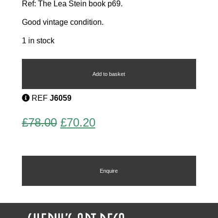
Ref: The Lea Stein book p69.
Good vintage condition.
1 in stock
Lea
Stein
Tortoise
Add to basket
quantity
REF
J6059
Original
Current
£
78.00
£
70.20
price
price
was:
is:
£78.00.
£70.20.
Enquire