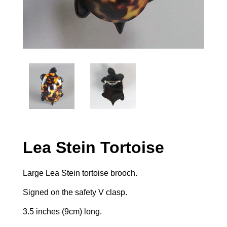
Lea Stein Tortoise
Large Lea Stein tortoise brooch.
Signed on the safety V clasp.
3.5 inches (9cm) long.