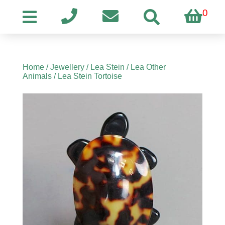
0
Home
/
Jewellery
/
Lea Stein
/
Lea Other
Animals
/ Lea Stein Tortoise