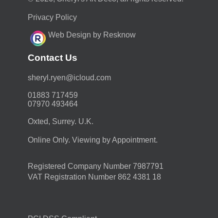
Privacy Policy
Web Design by Resknow
Contact Us
moc.duolci@neyr.lyrehs
01883 717459
07970 493464
Oxted, Surrey. U.K.
Online Only. Viewing by Appointment.
Registered Company Number 7987791
VAT Registration Number 862 4381 18