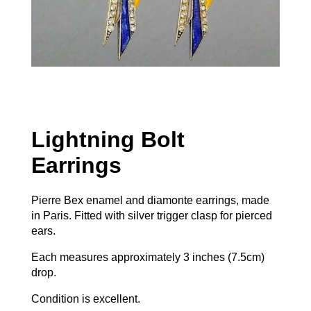
Lightning Bolt
Earrings
Pierre Bex enamel and diamonte earrings, made
in Paris. Fitted with silver trigger clasp for pierced
ears.
Each measures approximately 3 inches (7.5cm)
drop.
Condition is excellent.