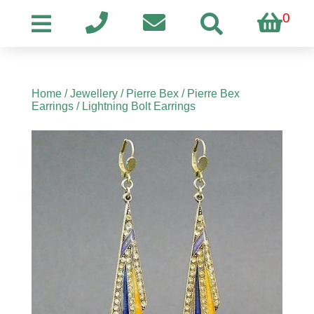
0
Home
/
Jewellery
/
Pierre Bex
/
Pierre Bex
Earrings
/ Lightning Bolt Earrings