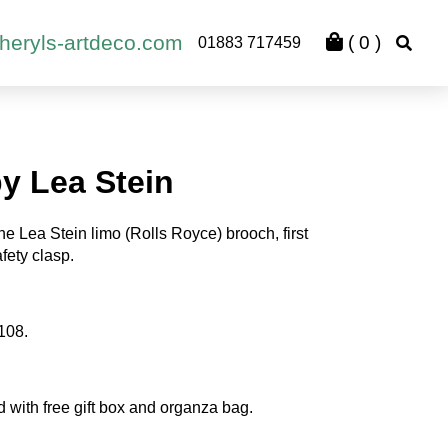
heryls-artdeco.com
(
0
)
01883 717459
y Lea Stein
e Lea Stein limo (Rolls Royce) brooch, first
fety clasp.
108.
d with free gift box and organza bag.