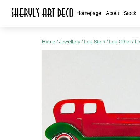
Homepage
About
Stock
Home
/
Jewellery
/
Lea Stein
/
Lea Other
/ L