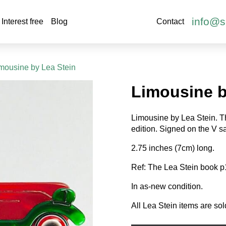
info@s
Interest free
Blog
Contact
imousine by Lea Stein
Limousine b
Limousine by Lea Stein. Th
edition. Signed on the V sa
2.75 inches (7cm) long.
Ref: The Lea Stein book p
In as-new condition.
All Lea Stein items are sol
Limousine