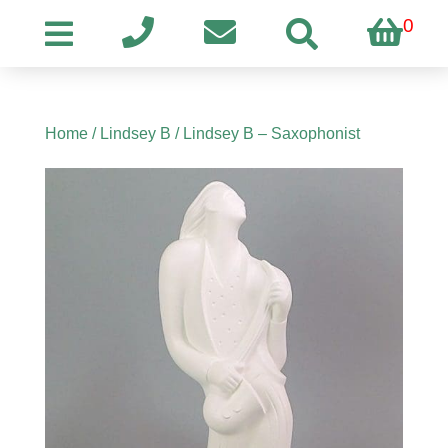
0
Home
/
Lindsey B
/ Lindsey B – Saxophonist