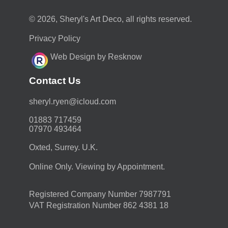
© 2026, Sheryl's Art Deco, all rights reserved.
Privacy Policy
Web Design by Resknow
Contact Us
moc.duolci@neyr.lyrehs
01883 717459
07970 493464
Oxted, Surrey. U.K.
Online Only. Viewing by Appointment.
Registered Company Number 7987791
VAT Registration Number 862 4381 18