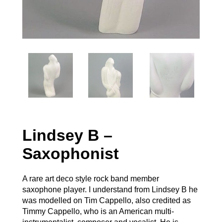
Lindsey B –
Saxophonist
A rare art deco style rock band member
saxophone player. I understand from Lindsey B he
was modelled on Tim Cappello, also credited as
Timmy Cappello, who is an American multi-