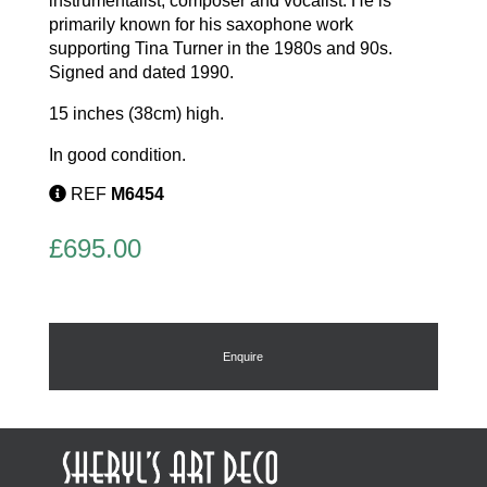
instrumentalist, composer and vocalist. He is
primarily known for his saxophone work
supporting Tina Turner in the 1980s and 90s.
Signed and dated 1990.
15 inches (38cm) high.
In good condition.
REF
M6454
£
695.00
Enquire