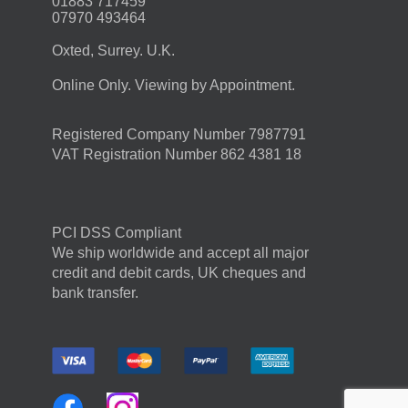
01883 717459
07970 493464
Oxted, Surrey. U.K.
Online Only. Viewing by Appointment.
Registered Company Number 7987791
VAT Registration Number 862 4381 18
PCI DSS Compliant
We ship worldwide and accept all major
credit and debit cards, UK cheques and
bank transfer.