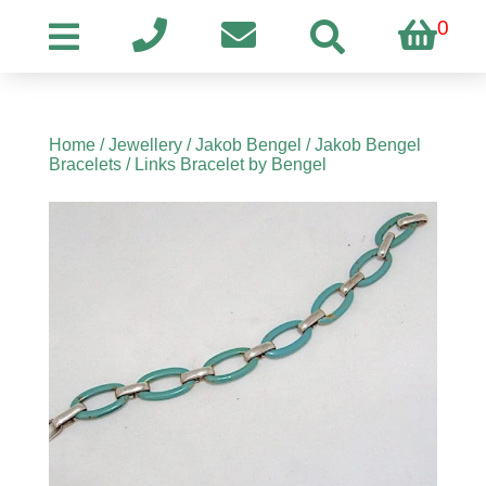
0
Home
/
Jewellery
/
Jakob Bengel
/
Jakob Bengel
Bracelets
/ Links Bracelet by Bengel