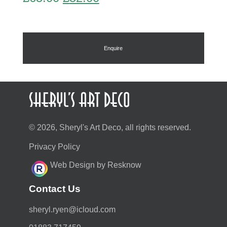
price
price
was:
is:
£65.00.
£52.00.
Enquire
© 2026, Sheryl's Art Deco, all rights reserved.
Privacy Policy
Web Design by Resknow
Contact Us
moc.duolci@neyr.lyrehs