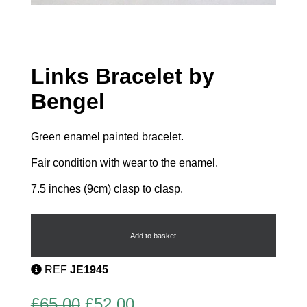
Links Bracelet by
Bengel
Green enamel painted bracelet.
Fair condition with wear to the enamel.
7.5 inches (9cm) clasp to clasp.
Links
Bracelet
by
Add to basket
Bengel
quantity
REF
JE1945
Original
Current
£
65.00
£
52.00