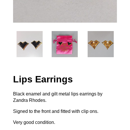
Lips Earrings
Black enamel and gilt metal lips earrings by
Zandra Rhodes.
Signed to the front and fitted with clip ons.
Very good condition.