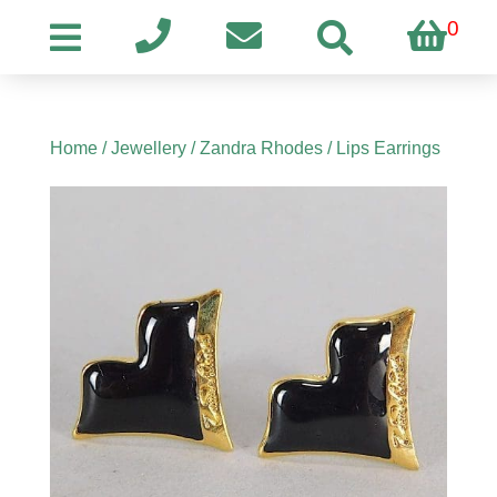
0
Home
/
Jewellery
/
Zandra Rhodes
/ Lips Earrings