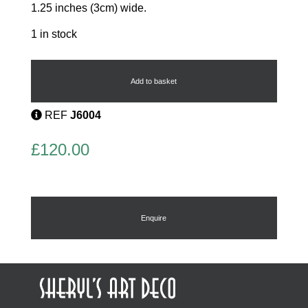
1.25 inches (3cm) wide.
1 in stock
Lips
Earrings
quantity
Add to basket
REF
J6004
£
120.00
Enquire