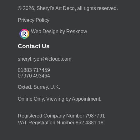
© 2026, Sheryl's Art Deco, all rights reserved.
Privacy Policy
Web Design by Resknow
Contact Us
moc.duolci@neyr.lyrehs
01883 717459
07970 493464
Oxted, Surrey. U.K.
Online Only. Viewing by Appointment.
Registered Company Number 7987791
VAT Registration Number 862 4381 18