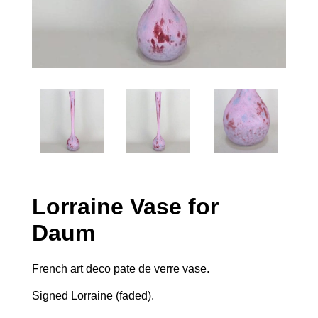
Lorraine Vase for
Daum
French art deco pate de verre vase.
Signed Lorraine (faded).