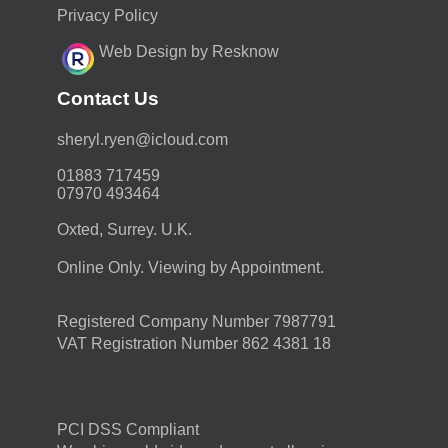
Privacy Policy
Web Design by Resknow
Contact Us
moc.duolci@neyr.lyrehs
01883 717459
07970 493464
Oxted, Surrey. U.K.
Online Only. Viewing by Appointment.
Registered Company Number 7987791
VAT Registration Number 862 4381 18
PCI DSS Compliant