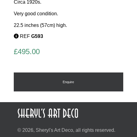
Circa 1920s.
Very good condition.
22.5 inches (57cm) high.
REF
G593
£
495.00
Enquire
© 2026, Sheryl's Art Deco, all rights reserved.