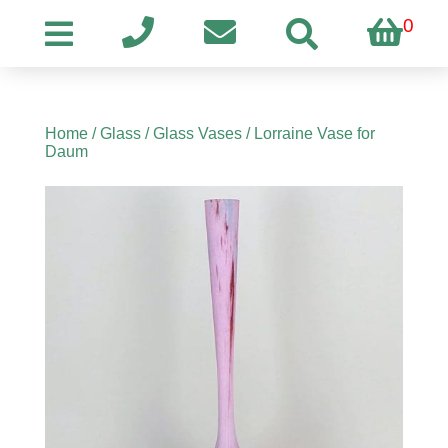
0
Home
/
Glass
/
Glass Vases
/ Lorraine Vase for
Daum