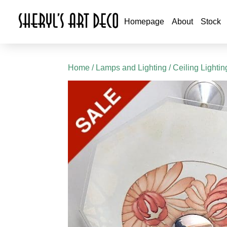
Homepage
About
Stock
Home
/
Lamps and Lighting
/
Ceiling Lightin