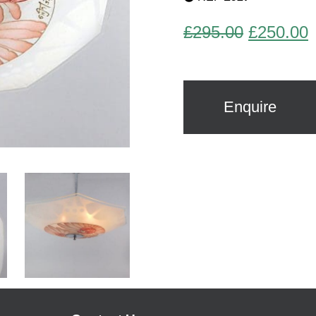
Original
C
£
295.00
£
250.00
price
p
was:
i
£295.00.
£
Enquire