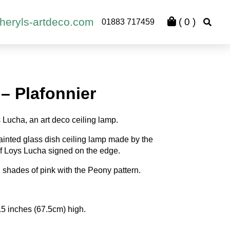
heryls-artdeco.com
(
0
)
01883 717459
– Plafonnier
s Lucha, an art deco ceiling lamp.
ainted glass dish ceiling lamp made by the
 Loys Lucha signed on the edge.
n shades of pink with the Peony pattern.
.5 inches (67.5cm) high.