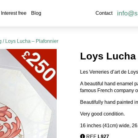
info@s
Interest free
Blog
Contact
g
/ Loys Lucha – Plafonnier
Loys Lucha 
Les Verreries d’art de Loy
A beautiful hand enamel p
famous French company of
Beautifully hand painted i
Very good condition.
16 inches (41cm) wide, 26
REF
L927