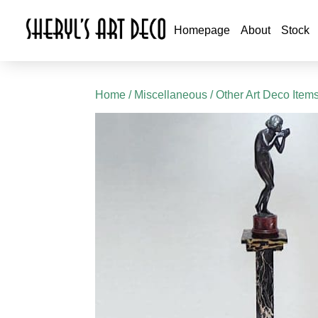
Homepage
About
Stock
Home
/
Miscellaneous
/
Other Art Deco Item