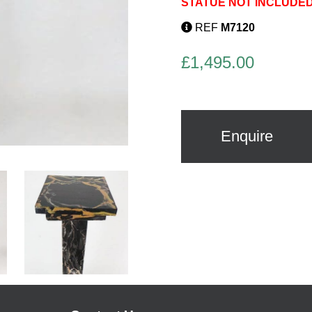
STATUE NOT INCLUDED
REF
M7120
£
1,495.00
Enquire