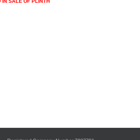
 IN SALE OF PLINTH