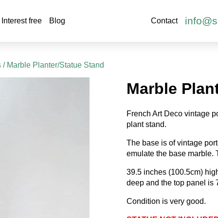
info@s
Interest free
Blog
Contact
s
/ Marble Planter/Statue Stand
Marble Plan
French Art Deco vintage po
plant stand.
The base is of vintage por
emulate the base marble. T
39.5 inches (100.5cm) hi
deep and the top panel is
Condition is very good.