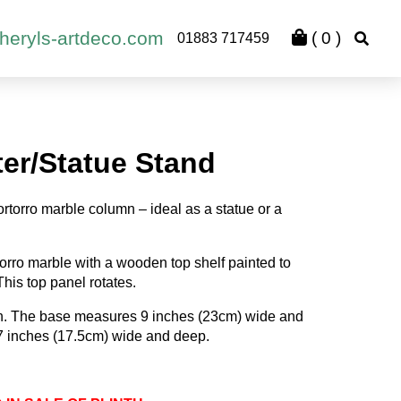
heryls-artdeco.com
(
0
)
01883 717459
ter/Statue Stand
rtorro marble column – ideal as a statue or a
torro marble with a wooden top shelf painted to
his top panel rotates.
gh. The base measures 9 inches (23cm) wide and
 7 inches (17.5cm) wide and deep.