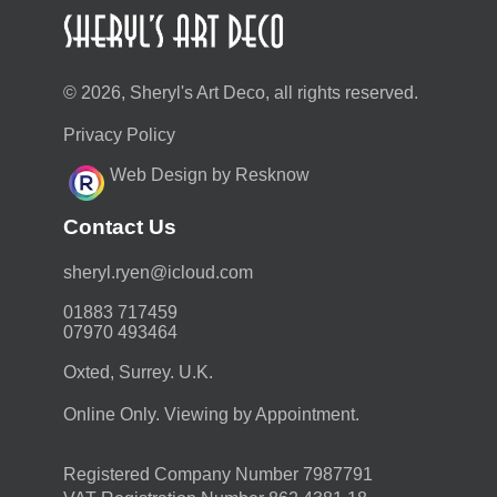
© 2026, Sheryl's Art Deco, all rights reserved.
Privacy Policy
Web Design by Resknow
Contact Us
moc.duolci@neyr.lyrehs
01883 717459
07970 493464
Oxted, Surrey. U.K.
Online Only. Viewing by Appointment.
Registered Company Number 7987791