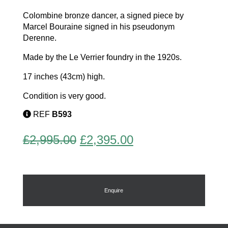
Colombine bronze dancer, a signed piece by
Marcel Bouraine signed in his pseudonym
Derenne.
Made by the Le Verrier foundry in the 1920s.
17 inches (43cm) high.
Condition is very good.
REF
B593
Original
Current
£
2,995.00
£
2,395.00
price
price
was:
is:
£2,995.00.
£2,395.00.
Enquire