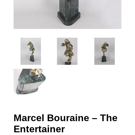
Marcel Bouraine – The
Entertainer