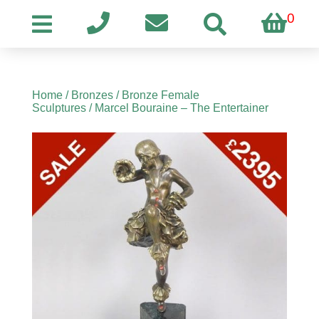
0
Home
/
Bronzes
/
Bronze Female
Sculptures
/ Marcel Bouraine – The Entertainer