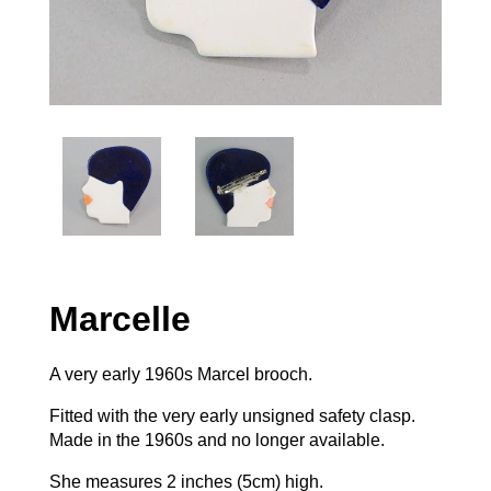
Marcelle
A very early 1960s Marcel brooch.
Fitted with the very early unsigned safety clasp.
Made in the 1960s and no longer available.
She measures 2 inches (5cm) high.