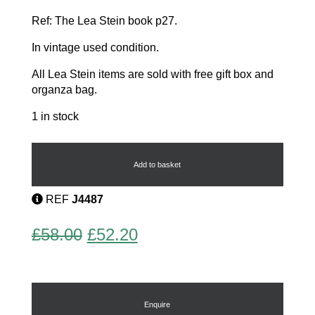
Ref: The Lea Stein book p27.
In vintage used condition.
All Lea Stein items are sold with free gift box and
organza bag.
1 in stock
Marcelle
quantity
Add to basket
REF
J4487
Original
Current
£
58.00
£
52.20
price
price
was:
is:
£58.00.
£52.20.
Enquire