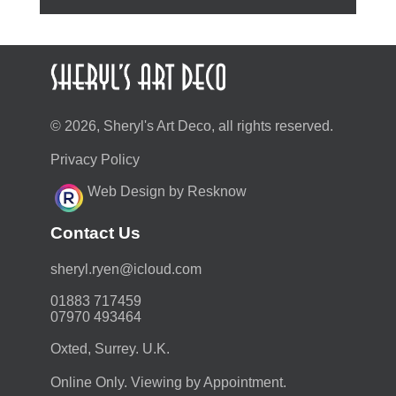
© 2026, Sheryl's Art Deco, all rights reserved.
Privacy Policy
Web Design by Resknow
Contact Us
moc.duolci@neyr.lyrehs
01883 717459
07970 493464
Oxted, Surrey. U.K.
Online Only. Viewing by Appointment.