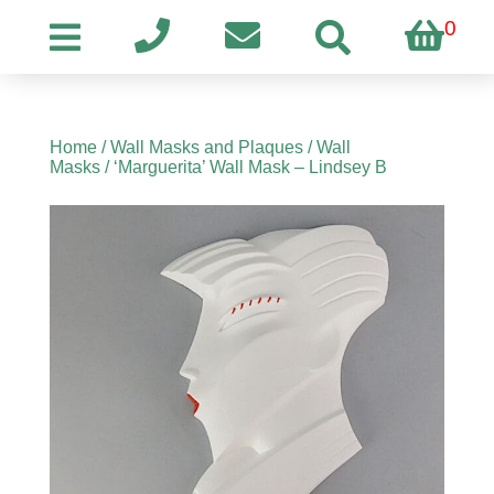
0
Home
/
Wall Masks and Plaques
/
Wall
Masks
/ ‘Marguerita’ Wall Mask – Lindsey B