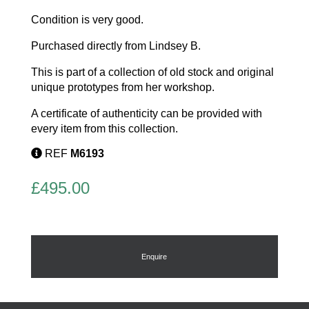
Condition is very good.
Purchased directly from Lindsey B.
This is part of a collection of old stock and original
unique prototypes from her workshop.
A certificate of authenticity can be provided with
every item from this collection.
REF
M6193
£
495.00
Enquire