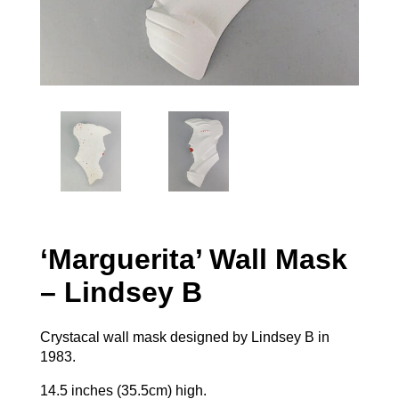
‘Marguerita’ Wall Mask
– Lindsey B
Crystacal wall mask designed by Lindsey B in
1983.
14.5 inches (35.5cm) high.