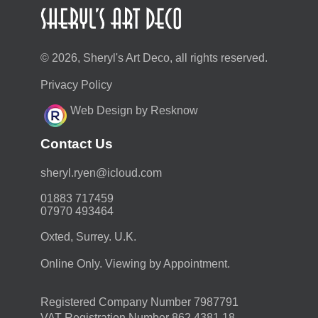
© 2026, Sheryl's Art Deco, all rights reserved.
Privacy Policy
Web Design by Resknow
Contact Us
moc.duolci@neyr.lyrehs
01883 717459
07970 493464
Oxted, Surrey. U.K.
Online Only. Viewing by Appointment.
Registered Company Number 7987791
VAT Registration Number 862 4381 18