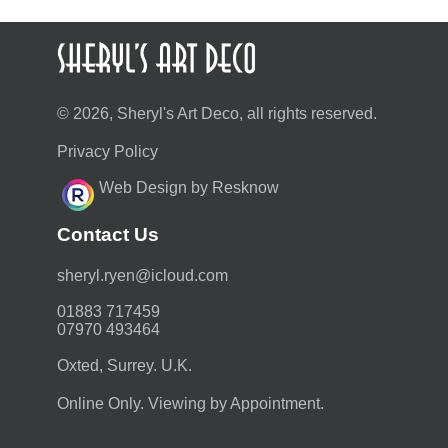
© 2026, Sheryl's Art Deco, all rights reserved.
Privacy Policy
Web Design by Resknow
Contact Us
moc.duolci@neyr.lyrehs
01883 717459
07970 493464
Oxted, Surrey. U.K.
Online Only. Viewing by Appointment.