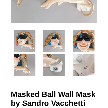
Masked Ball Wall Mask
by Sandro Vacchetti