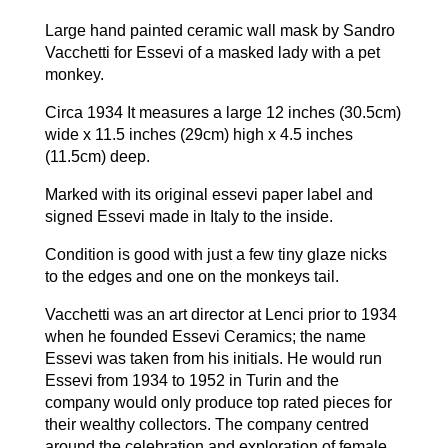
Large hand painted ceramic wall mask by Sandro
Vacchetti for Essevi of a masked lady with a pet
monkey.
Circa 1934 It measures a large 12 inches (30.5cm)
wide x 11.5 inches (29cm) high x 4.5 inches
(11.5cm) deep.
Marked with its original essevi paper label and
signed Essevi made in Italy to the inside.
Condition is good with just a few tiny glaze nicks
to the edges and one on the monkeys tail.
Vacchetti was an art director at Lenci prior to 1934
when he founded Essevi Ceramics; the name
Essevi was taken from his initials. He would run
Essevi from 1934 to 1952 in Turin and the
company would only produce top rated pieces for
their wealthy collectors. The company centred
around the celebration and exploration of female