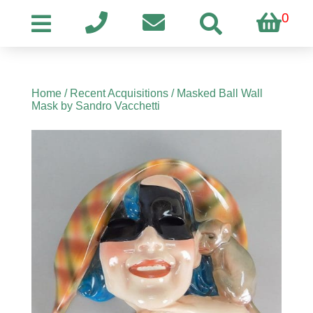
0
Home
/
Recent Acquisitions
/ Masked Ball Wall
Mask by Sandro Vacchetti