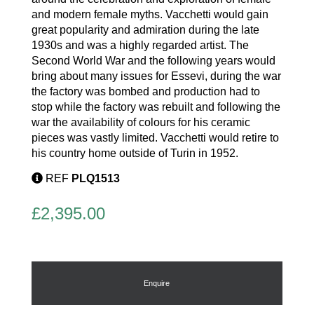
and modern female myths. Vacchetti would gain
great popularity and admiration during the late
1930s and was a highly regarded artist. The
Second World War and the following years would
bring about many issues for Essevi, during the war
the factory was bombed and production had to
stop while the factory was rebuilt and following the
war the availability of colours for his ceramic
pieces was vastly limited. Vacchetti would retire to
his country home outside of Turin in 1952.
REF
PLQ1513
£
2,395.00
Enquire