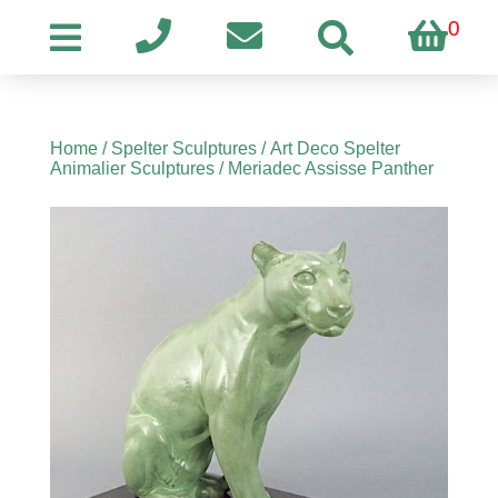
0
Home
/
Spelter Sculptures
/
Art Deco Spelter
Animalier Sculptures
/ Meriadec Assisse Panther