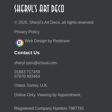
© 2026, Sheryl's Art Deco, all rights reserved.
Privacy Policy
Web Design by Resknow
Contact Us
moc.duolci@neyr.lyrehs
01883 717459
07970 493464
Oxted, Surrey. U.K.
Online Only. Viewing by Appointment.
Registered Company Number 7987791