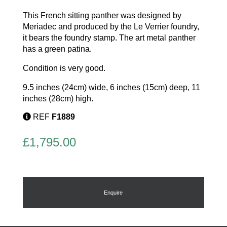
This French sitting panther was designed by
Meriadec and produced by the Le Verrier foundry,
it bears the foundry stamp. The art metal panther
has a green patina.
Condition is very good.
9.5 inches (24cm) wide, 6 inches (15cm) deep, 11
inches (28cm) high.
REF
F1889
£
1,795.00
Enquire