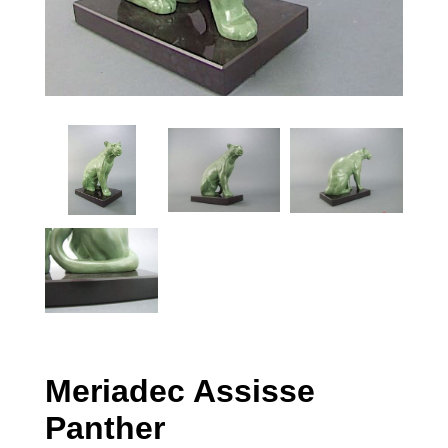
Meriadec Assisse
Panther