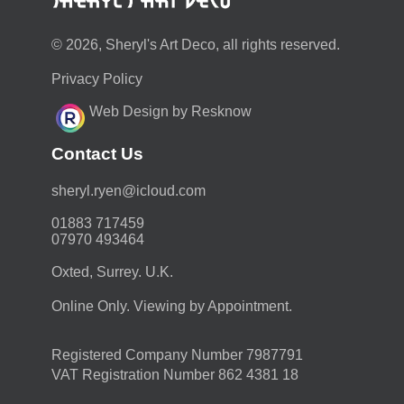
© 2026, Sheryl's Art Deco, all rights reserved.
Privacy Policy
Web Design by Resknow
Contact Us
moc.duolci@neyr.lyrehs
01883 717459
07970 493464
Oxted, Surrey. U.K.
Online Only. Viewing by Appointment.
Registered Company Number 7987791
VAT Registration Number 862 4381 18