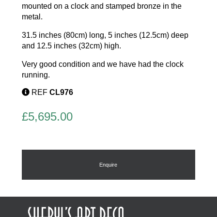
mounted on a clock and stamped bronze in the
metal.
31.5 inches (80cm) long, 5 inches (12.5cm) deep
and 12.5 inches (32cm) high.
Very good condition and we have had the clock
running.
REF
CL976
£
5,695.00
Enquire