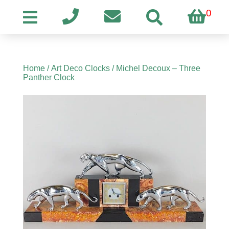
0
Home
/
Art Deco Clocks
/ Michel Decoux – Three
Panther Clock