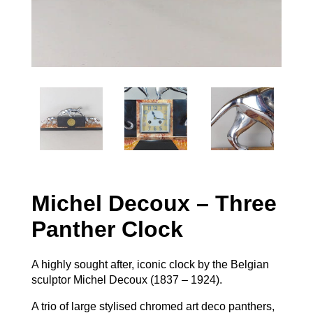
Michel Decoux – Three
Panther Clock
A highly sought after, iconic clock by the Belgian
sculptor Michel Decoux (1837 – 1924).
A trio of large stylised chromed art deco panthers,