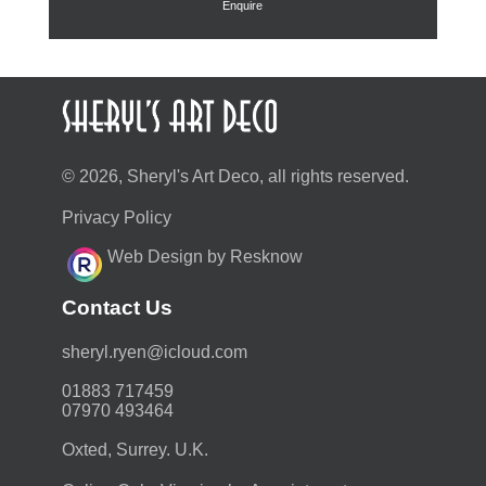
Enquire
© 2026, Sheryl's Art Deco, all rights reserved.
Privacy Policy
Web Design by Resknow
Contact Us
moc.duolci@neyr.lyrehs
01883 717459
07970 493464
Oxted, Surrey. U.K.