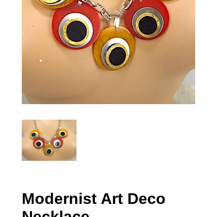
Modernist Art Deco
Necklace