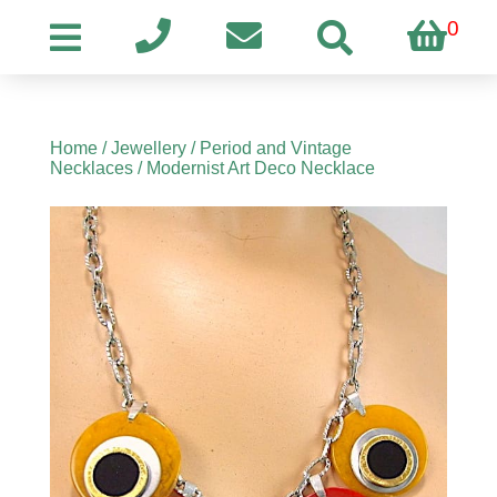
0
Home
/
Jewellery
/
Period and Vintage
Necklaces
/ Modernist Art Deco Necklace