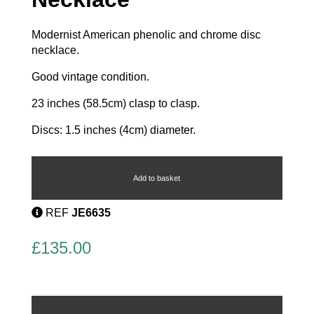
Modernist American phenolic and chrome disc
necklace.
Good vintage condition.
23 inches (58.5cm) clasp to clasp.
Discs: 1.5 inches (4cm) diameter.
Modernist
Art
Deco
Add to basket
Necklace
quantity
REF
JE6635
£
135.00