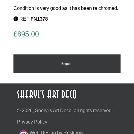
Condition is very good as it has been re chromed.
REF
FN1378
£
895.00
Enquire
© 2026, Sheryl's Art Deco, all rights reserved.
Privacy Policy
Web Design by Resknow