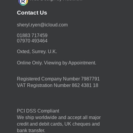
Contact Us
moc.duolci@neyr.lyrehs
01883 717459
07970 493464
Oxted, Surrey. U.K.
Online Only. Viewing by Appointment.
Registered Company Number 7987791
VAT Registration Number 862 4381 18
PCI DSS Compliant
We ship worldwide and accept all major
credit and debit cards, UK cheques and
bank transfer.