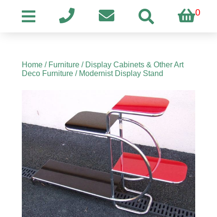
0
Home
/
Furniture
/
Display Cabinets & Other Art
Deco Furniture
/ Modernist Display Stand