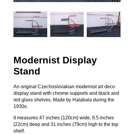
Modernist Display
Stand
An original Czechoslovakian modernist art deco
display stand with chrome supports and black and
red glass shelves. Made by Halabala during the
1930s.
It measures 47 inches (120cm) wide, 8.5 inches
(22cm) deep and 31 inches (79cm) high to the top
shelf.