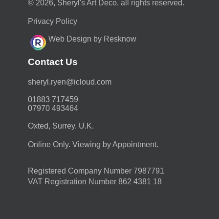
© 2026, Sheryl's Art Deco, all rights reserved.
Privacy Policy
Web Design by Resknow
Contact Us
moc.duolci@neyr.lyrehs
01883 717459
07970 493464
Oxted, Surrey. U.K.
Online Only. Viewing by Appointment.
Registered Company Number 7987791
VAT Registration Number 862 4381 18