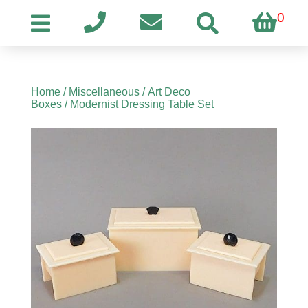
0
Home
/
Miscellaneous
/
Art Deco
Boxes
/ Modernist Dressing Table Set