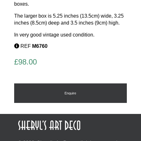
boxes.
The larger box is 5.25 inches (13.5cm) wide, 3.25
inches (8.5cm) deep and 3.5 inches (9cm) high.
In very good vintage used condition.
REF
M6760
£
98.00
Enquire