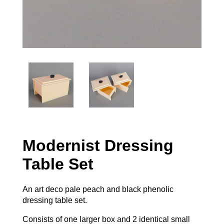
Modernist Dressing
Table Set
An art deco pale peach and black phenolic
dressing table set.
Consists of one larger box and 2 identical small