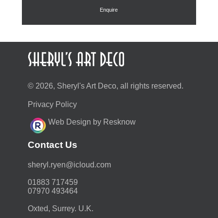
Enquire
© 2026, Sheryl's Art Deco, all rights reserved.
Privacy Policy
Web Design by Resknow
Contact Us
moc.duolci@neyr.lyrehs
01883 717459
07970 493464
Oxted, Surrey. U.K.