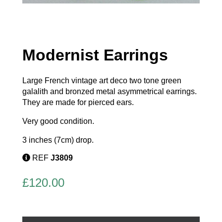
Modernist Earrings
Large French vintage art deco two tone green
galalith and bronzed metal asymmetrical earrings.
They are made for pierced ears.
Very good condition.
3 inches (7cm) drop.
REF
J3809
£
120.00