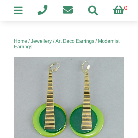
0
Home
/
Jewellery
/
Art Deco Earrings
/ Modernist
Earrings