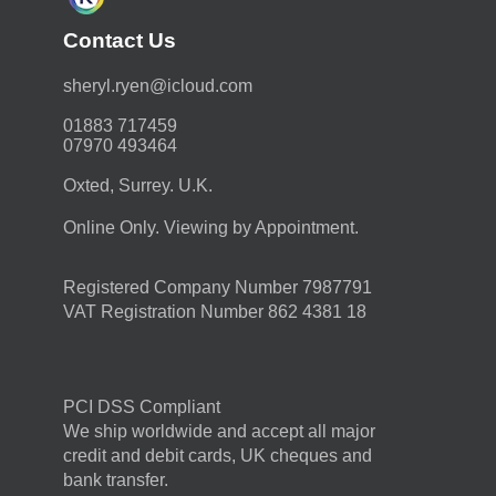
Contact Us
moc.duolci@neyr.lyrehs
01883 717459
07970 493464
Oxted, Surrey. U.K.
Online Only. Viewing by Appointment.
Registered Company Number 7987791
VAT Registration Number 862 4381 18
PCI DSS Compliant
We ship worldwide and accept all major
credit and debit cards, UK cheques and
bank transfer.