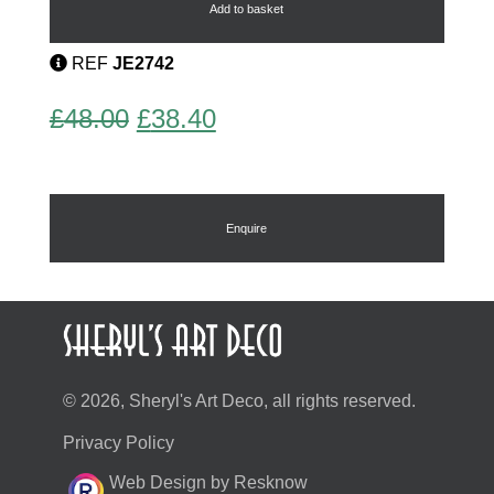
by
Add to basket
Bengel
quantity
REF
JE2742
Original
Current
£
48.00
£
38.40
price
price
was:
is:
£48.00.
£38.40.
Enquire
© 2026, Sheryl's Art Deco, all rights reserved.
Privacy Policy
Web Design by Resknow