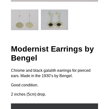
Modernist Earrings by
Bengel
Chrome and black galalith earrings for pierced
ears. Made in the 1930’s by Bengel.
Good condition.
2 inches (5cm) drop.
Modernist
Earrings