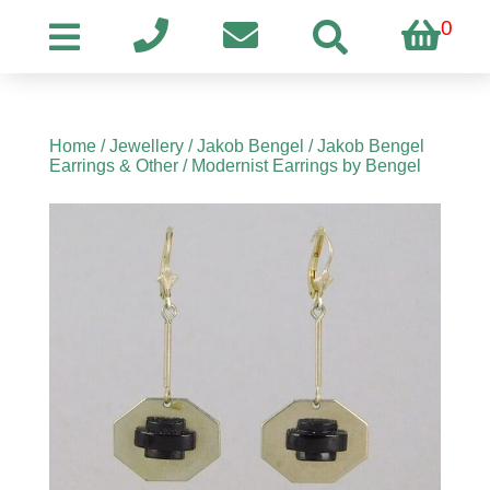
0
Home
/
Jewellery
/
Jakob Bengel
/
Jakob Bengel
Earrings & Other
/ Modernist Earrings by Bengel