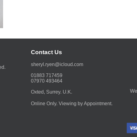
Contact Us
moc.duolci@neyr.lyrehs
ed.
01883 717459
07970 493464
We 
Oxted, Surrey. U.K.
Online Only. Viewing by Appointment.