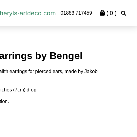
heryls-artdeco.com
(
0
)
01883 717459
arrings by Bengel
alith earrings for pierced ears, made by Jakob
nches (7cm) drop.
tion.