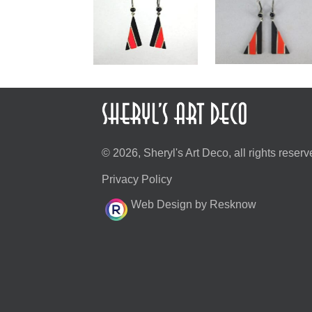
© 2026, Sheryl's Art Deco, all rights reserv
Privacy Policy
Web Design by Resknow