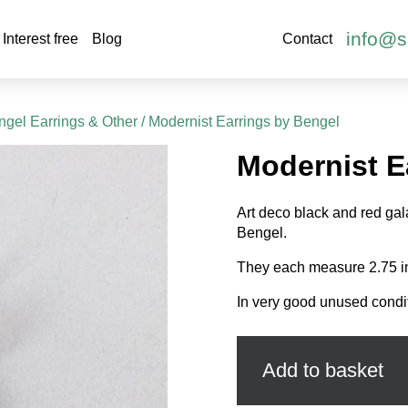
info@s
Interest free
Blog
Contact
gel Earrings & Other
/ Modernist Earrings by Bengel
Modernist E
Art deco black and red gal
Bengel.
They each measure 2.75 i
In very good unused condi
Modernist
Earrings
by
Add to basket
Bengel
quantity