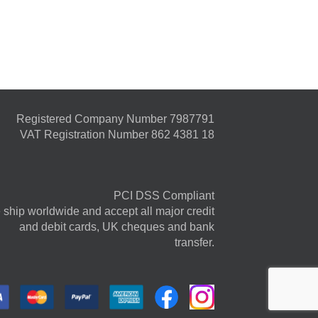
Registered Company Number 7987791
VAT Registration Number 862 4381 18
PCI DSS Compliant
ship worldwide and accept all major credit
and debit cards, UK cheques and bank
transfer.