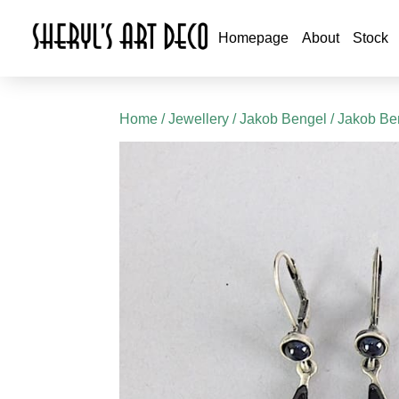
Homepage
About
Stock
Home
/
Jewellery
/
Jakob Bengel
/
Jakob Ben