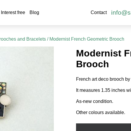
info@s
Interest free
Blog
Contact
rooches and Bracelets
/ Modernist French Geometric Brooch
Modernist F
Brooch
French art deco brooch by
It measures 1.35 inches wid
As-new condition.
Other colours available.
Modernist
French