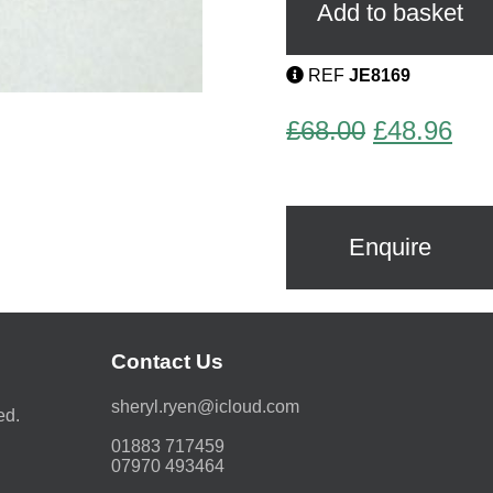
Geometric
Add to basket
Brooch
quantity
REF
JE8169
Original
Cur
£
68.00
£
48.96
price
pri
was:
is:
£68.00.
£48
Enquire
Contact Us
moc.duolci@neyr.lyrehs
ed.
01883 717459
07970 493464