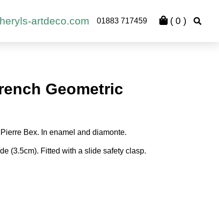
heryls-artdeco.com
(
0
)
01883 717459
rench Geometric
 Pierre Bex. In enamel and diamonte.
e (3.5cm). Fitted with a slide safety clasp.