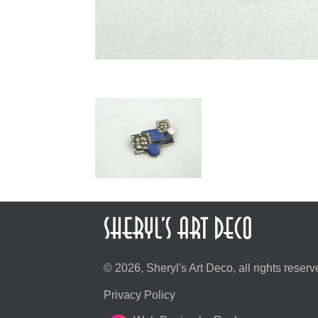
© 2026, Sheryl's Art Deco, all rights reserv
Privacy Policy