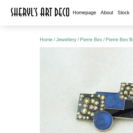
Homepage
About
Stock
Home
/
Jewellery
/
Pierre Bex
/
Pierre Bex B