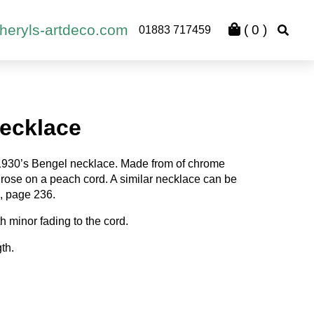
heryls-artdeco.com
(
0
)
01883 717459
ecklace
1930’s Bengel necklace. Made from of chrome
h rose on a peach cord. A similar necklace can be
, page 236.
h minor fading to the cord.
th.