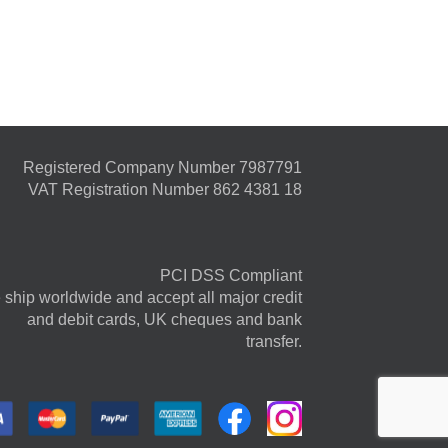
Registered Company Number 7987791
VAT Registration Number 862 4381 18
PCI DSS Compliant
ship worldwide and accept all major credit
and debit cards, UK cheques and bank
transfer.