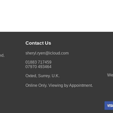
Contact Us
moc.duolci@neyr.lyrehs
ed.
01883 717459
07970 493464
We 
Oxted, Surrey. U.K.
Online Only. Viewing by Appointment.