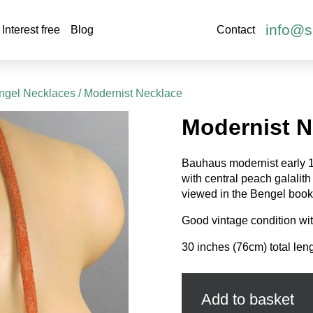
info@s
Interest free
Blog
Contact
ngel Necklaces
/ Modernist Necklace
Modernist N
Bauhaus modernist early 
with central peach galalit
viewed in the Bengel book
Good vintage condition wit
30 inches (76cm) total leng
Modernist
Necklace
quantity
Add to basket