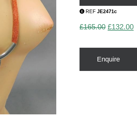
REF
JE2471c
Original
C
£
165.00
£
132.00
price
p
was:
i
£165.00.
£
Enquire