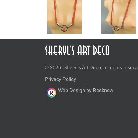
© 2026, Sheryl's Art Deco, all rights reserv
Privacy Policy
Web Design by Resknow