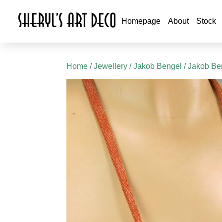
Homepage
About
Stock
Home
/
Jewellery
/
Jakob Bengel
/
Jakob Be