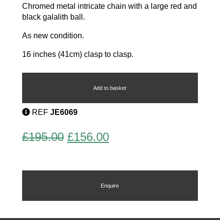
Chromed metal intricate chain with a large red and
black galalith ball.
As new condition.
16 inches (41cm) clasp to clasp.
Modernist
Necklace
quantity
Add to basket
REF
JE6069
Original
Current
£
195.00
£
156.00
price
price
was:
is:
£195.00.
£156.00.
Enquire