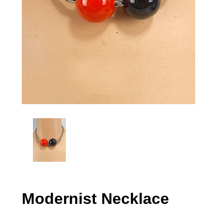
Modernist Necklace