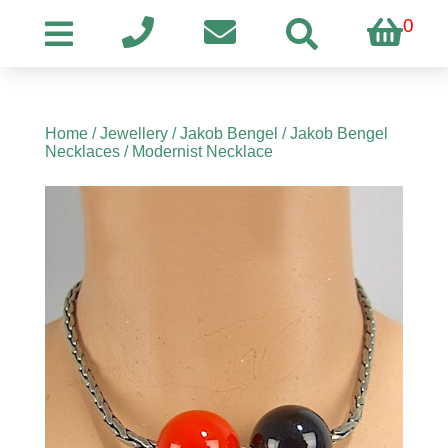
0
Home
/
Jewellery
/
Jakob Bengel
/
Jakob Bengel
Necklaces
/ Modernist Necklace