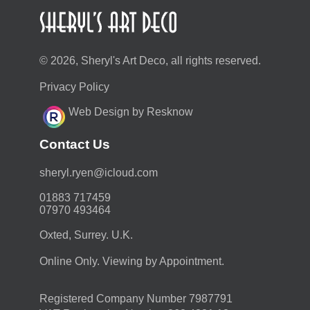
© 2026, Sheryl's Art Deco, all rights reserved.
Privacy Policy
Web Design by Resknow
Contact Us
moc.duolci@neyr.lyrehs
01883 717459
07970 493464
Oxted, Surrey. U.K.
Online Only. Viewing by Appointment.
Registered Company Number 7987791