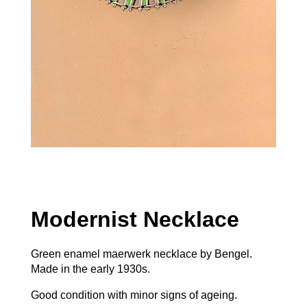
Modernist Necklace
Green enamel maerwerk necklace by Bengel.
Made in the early 1930s.
Good condition with minor signs of ageing.