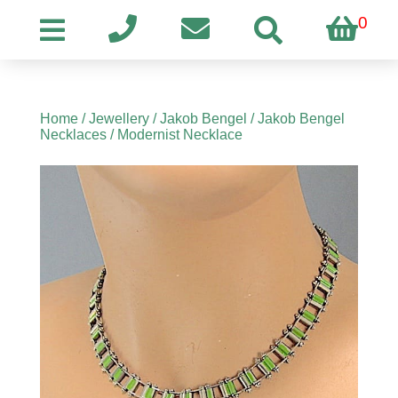
0
Home
/
Jewellery
/
Jakob Bengel
/
Jakob Bengel
Necklaces
/ Modernist Necklace