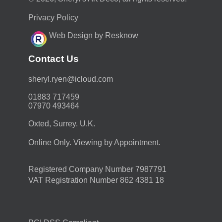
Privacy Policy
Web Design by Resknow
Contact Us
moc.duolci@neyr.lyrehs
01883 717459
07970 493464
Oxted, Surrey. U.K.
Online Only. Viewing by Appointment.
Registered Company Number 7987791
VAT Registration Number 862 4381 18