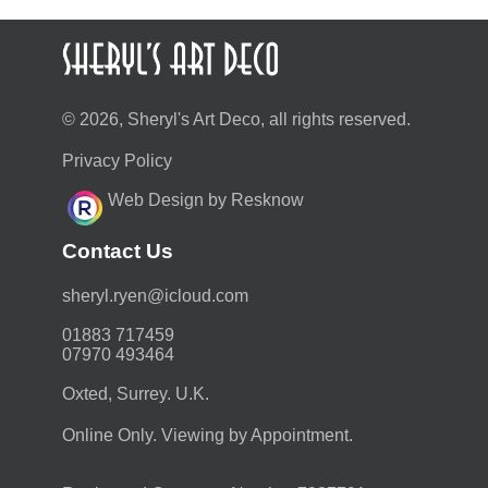
© 2026, Sheryl's Art Deco, all rights reserved.
Privacy Policy
Web Design by Resknow
Contact Us
moc.duolci@neyr.lyrehs
01883 717459
07970 493464
Oxted, Surrey. U.K.
Online Only. Viewing by Appointment.