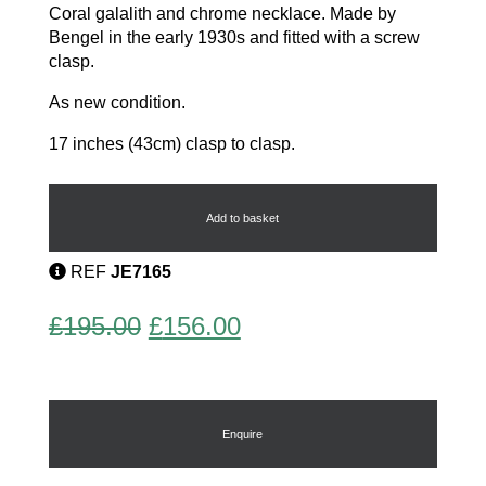
Coral galalith and chrome necklace. Made by
Bengel in the early 1930s and fitted with a screw
clasp.
As new condition.
17 inches (43cm) clasp to clasp.
Modernist
Necklace
quantity
Add to basket
REF
JE7165
Original
Current
£
195.00
£
156.00
price
price
was:
is:
£195.00.
£156.00.
Enquire