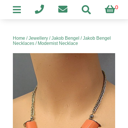
0
Home
/
Jewellery
/
Jakob Bengel
/
Jakob Bengel
Necklaces
/ Modernist Necklace