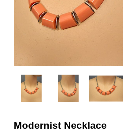
Modernist Necklace