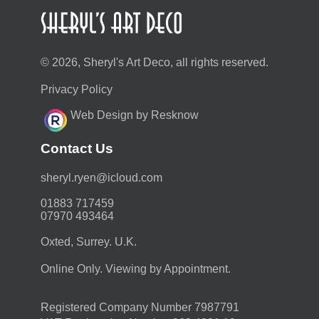
© 2026, Sheryl's Art Deco, all rights reserved.
Privacy Policy
Web Design by Resknow
Contact Us
moc.duolci@neyr.lyrehs
01883 717459
07970 493464
Oxted, Surrey. U.K.
Online Only. Viewing by Appointment.
Registered Company Number 7987791