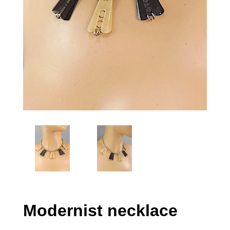
Modernist necklace