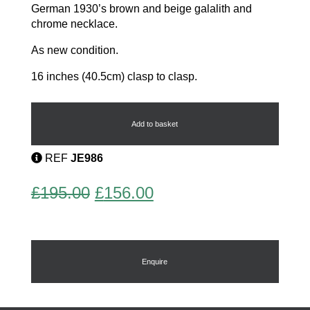
German 1930’s brown and beige galalith and
chrome necklace.
As new condition.
16 inches (40.5cm) clasp to clasp.
Modernist
necklace
quantity
Add to basket
REF
JE986
Original
Current
£
195.00
£
156.00
price
price
was:
is:
£195.00.
£156.00.
Enquire