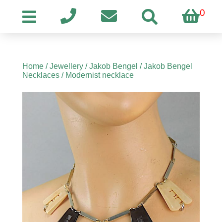
0
Home
/
Jewellery
/
Jakob Bengel
/
Jakob Bengel
Necklaces
/ Modernist necklace