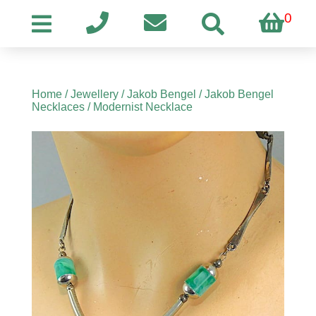
0
Home
/
Jewellery
/
Jakob Bengel
/
Jakob Bengel
Necklaces
/ Modernist Necklace