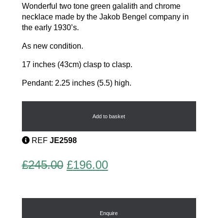
Wonderful two tone green galalith and chrome
necklace made by the Jakob Bengel company in
the early 1930’s.
As new condition.
17 inches (43cm) clasp to clasp.
Pendant: 2.25 inches (5.5) high.
Modernist
Necklace
quantity
Add to basket
REF
JE2598
Original
Current
£
245.00
£
196.00
price
price
was:
is:
£245.00.
£196.00.
Enquire