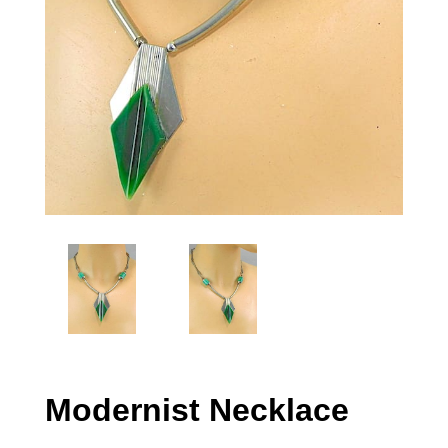
Modernist Necklace