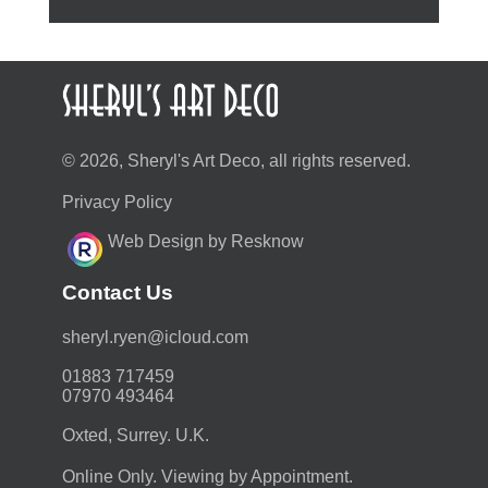
© 2026, Sheryl's Art Deco, all rights reserved.
Privacy Policy
Web Design by Resknow
Contact Us
moc.duolci@neyr.lyrehs
01883 717459
07970 493464
Oxted, Surrey. U.K.
Online Only. Viewing by Appointment.