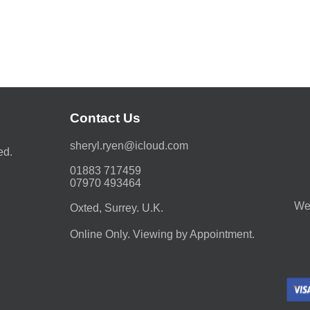
Contact Us
moc.duolci@neyr.lyrehs
ed.
01883 717459
07970 493464
We 
Oxted, Surrey. U.K.
Online Only. Viewing by Appointment.