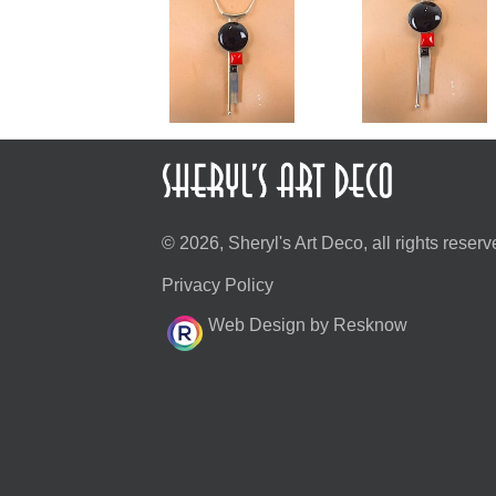
© 2026, Sheryl's Art Deco, all rights reserv
Privacy Policy
Web Design by Resknow