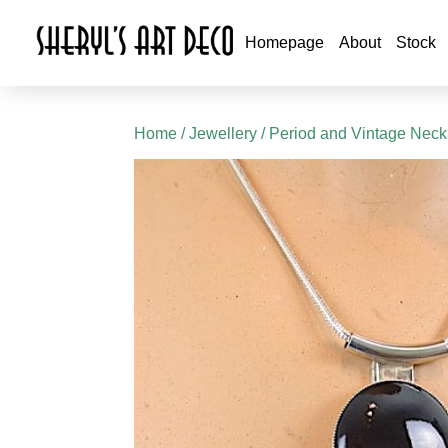
Homepage
About
Stock
Home
/
Jewellery
/
Period and Vintage Neck