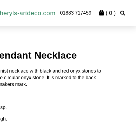
heryls-artdeco.com
(
0
)
01883 717459
endant Necklace
nist necklace with black and red onyx stones to
 circular onyx stone. It is marked to the back
 makers mark.
asp.
igh.