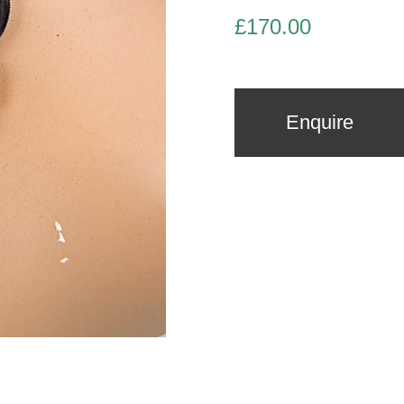
£
170.00
Enquire