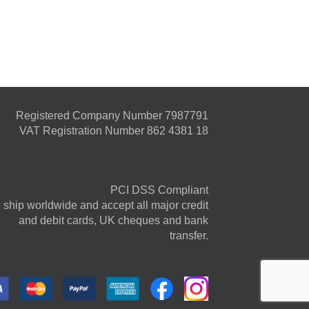
Registered Company Number 7987791
VAT Registration Number 862 4381 18
PCI DSS Compliant
ship worldwide and accept all major credit
and debit cards, UK cheques and bank
transfer.