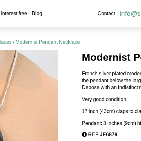
info@s
Interest free
Blog
Contact
laces
/ Modernist Pendant Necklace
Modernist P
French silver plated moder
the pendant below the large
Depose with an indistinct
Very good condition.
17 inch (43cm) claps to cl
Pendant: 3 inches (9cm) h
REF
JE6879