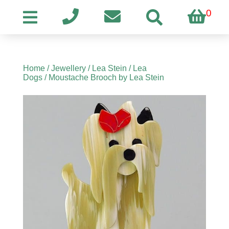
0
Home
/
Jewellery
/
Lea Stein
/
Lea
Dogs
/ Moustache Brooch by Lea Stein