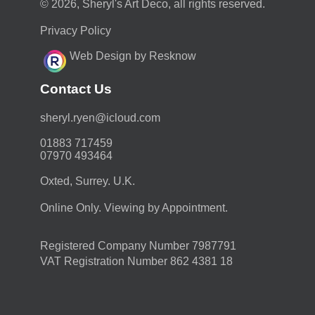
© 2026, Sheryl's Art Deco, all rights reserved.
Privacy Policy
Web Design by Resknow
Contact Us
moc.duolci@neyr.lyrehs
01883 717459
07970 493464
Oxted, Surrey. U.K.
Online Only. Viewing by Appointment.
Registered Company Number 7987791
VAT Registration Number 862 4381 18