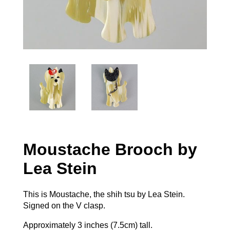
Moustache Brooch by
Lea Stein
This is Moustache, the shih tsu by Lea Stein.
Signed on the V clasp.
Approximately 3 inches (7.5cm) tall.