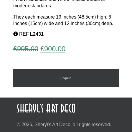
modern standards.
They each measure 19 inches (48.5cm) high, 6
inches (15cm) wide and 12 inches (30cm) deep.
REF
L2431
Original
Current
£
995.00
£
900.00
price
price
was:
is:
£995.00.
£900.00.
Enquire
© 2026, Sheryl's Art Deco, all rights reserved.