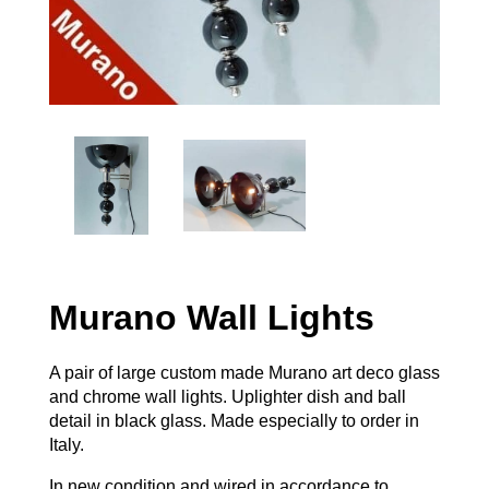
Murano Wall Lights
A pair of large custom made Murano art deco glass
and chrome wall lights. Uplighter dish and ball
detail in black glass. Made especially to order in
Italy.
In new condition and wired in accordance to