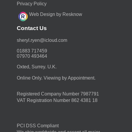
Privacy Policy
Web Design by Resknow
Contact Us
moc.duolci@neyr.lyrehs
01883 717459
07970 493464
Oxted, Surrey. U.K.
Online Only. Viewing by Appointment.
Registered Company Number 7987791
VAT Registration Number 862 4381 18
PCI DSS Compliant