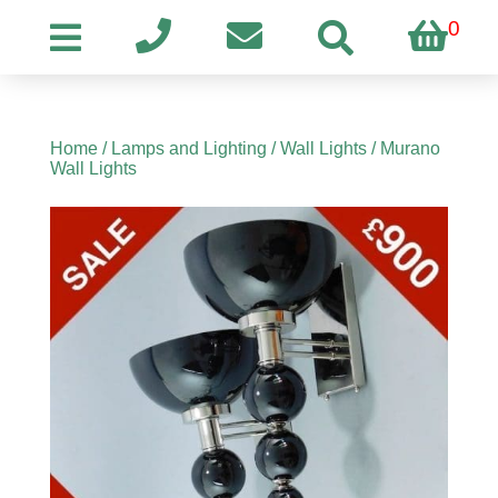
0
Home
/
Lamps and Lighting
/
Wall Lights
/ Murano
Wall Lights